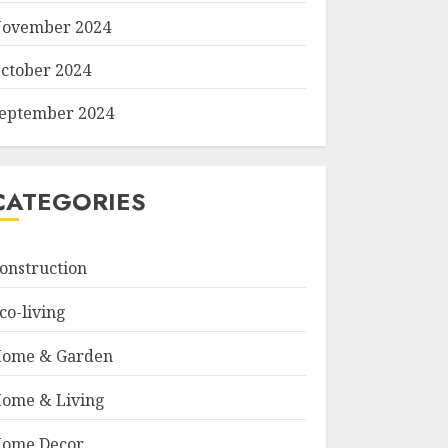
ovember 2024
ctober 2024
eptember 2024
CATEGORIES
onstruction
co-living
ome & Garden
ome & Living
ome Decor