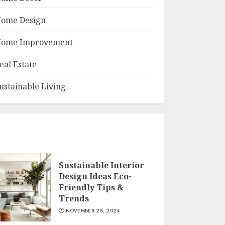
ome Design
ome Improvement
eal Estate
ustainable Living
Sustainable Interior
Design Ideas Eco-
Friendly Tips &
Trends
NOVEMBER 28, 2024