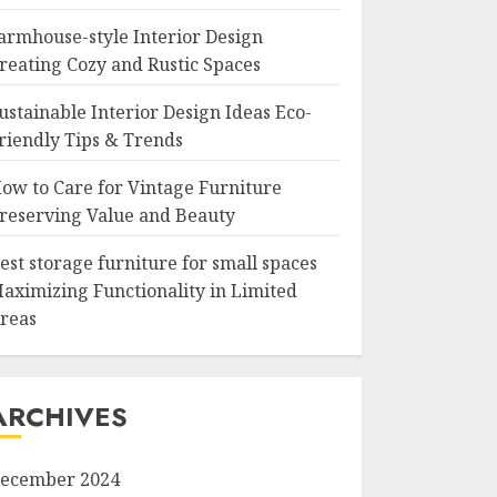
armhouse-style Interior Design
reating Cozy and Rustic Spaces
ustainable Interior Design Ideas Eco-
riendly Tips & Trends
ow to Care for Vintage Furniture
reserving Value and Beauty
est storage furniture for small spaces
aximizing Functionality in Limited
reas
ARCHIVES
ecember 2024