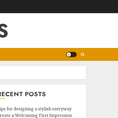
S
RECENT POSTS
ips for designing a stylish entryway
reate a Welcoming First Impression