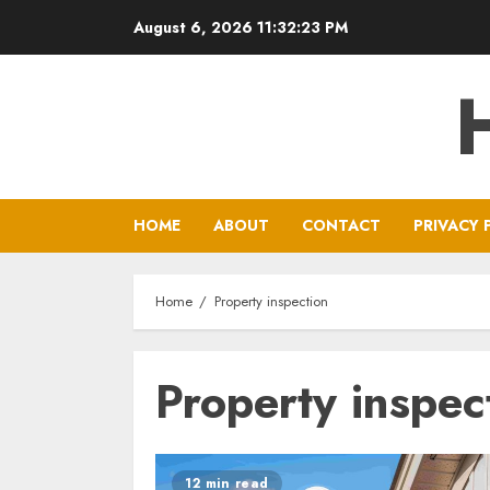
Skip
August 6, 2026
11:32:23 PM
to
content
HOME
ABOUT
CONTACT
PRIVACY 
Home
Property inspection
Property inspec
12 min read