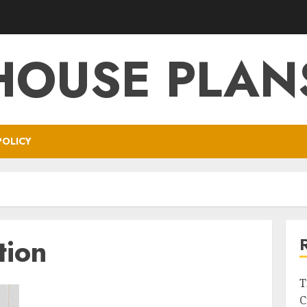
HOUSE PLAN
POLICY
tion
T
C