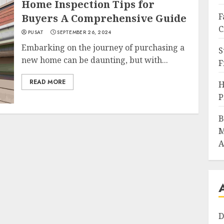
Home Inspection Tips for
F
Buyers A Comprehensive Guide
C
PUSAT
SEPTEMBER 26, 2024
Embarking on the journey of purchasing a
S
new home can be daunting, but with...
F
READ MORE
H
P
B
M
A
D