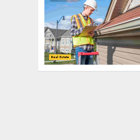
Real Estate