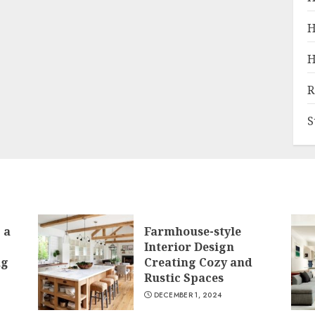
H
H
R
S
 a
Farmhouse-style
Interior Design
ng
Creating Cozy and
Rustic Spaces
DECEMBER 1, 2024