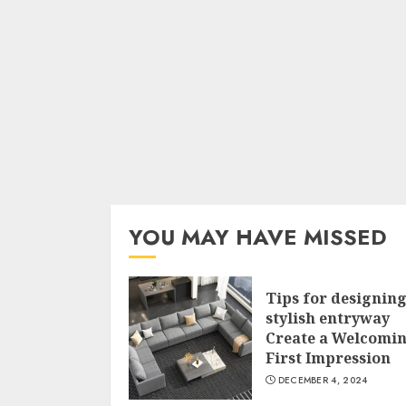
YOU MAY HAVE MISSED
Tips for designing
stylish entryway
Create a Welcomi
First Impression
DECEMBER 4, 2024