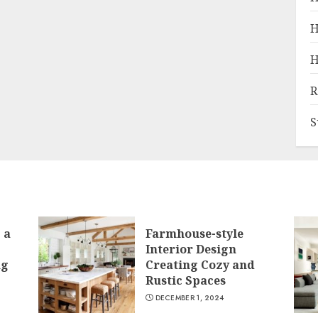
H
H
R
S
 a
Farmhouse-style
Interior Design
ng
Creating Cozy and
Rustic Spaces
DECEMBER 1, 2024