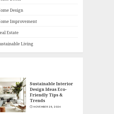
ome Design
ome Improvement
eal Estate
ustainable Living
Sustainable Interior
Design Ideas Eco-
Friendly Tips &
Trends
NOVEMBER 28, 2024