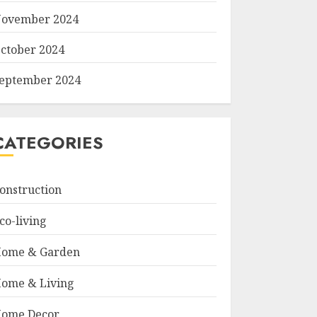
ovember 2024
ctober 2024
eptember 2024
CATEGORIES
onstruction
co-living
ome & Garden
ome & Living
ome Decor