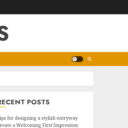
S
RECENT POSTS
ips for designing a stylish entryway
reate a Welcoming First Impression