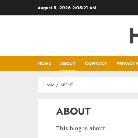
Skip
August 8, 2026
2:05:22 AM
to
content
HOME
ABOUT
CONTACT
PRIVACY 
Home
ABOUT
ABOUT
This blog is about …