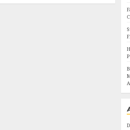
F
C
S
F
H
P
B
M
A
D