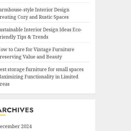
armhouse-style Interior Design
reating Cozy and Rustic Spaces
ustainable Interior Design Ideas Eco-
riendly Tips & Trends
ow to Care for Vintage Furniture
reserving Value and Beauty
est storage furniture for small spaces
aximizing Functionality in Limited
reas
ARCHIVES
ecember 2024