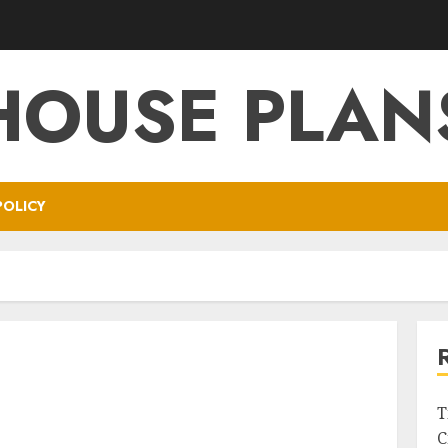
HOUSE PLAN
POLICY
T
C