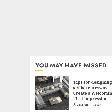
YOU MAY HAVE MISSED
Tips for designing
stylish entryway
Create a Welcomi
First Impression
DECEMBER 4, 2024