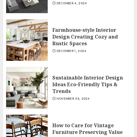
DECEMBER 4, 2024
Farmhouse-style Interior
Design Creating Cozy and
Rustic Spaces
DECEMBER 1, 2024
Sustainable Interior Design
Ideas Eco-Friendly Tips &
Trends
NOVEMBER 28, 2024
How to Care for Vintage
Furniture Preserving Value