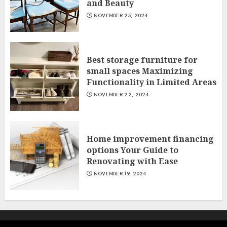
and Beauty
NOVEMBER 25, 2024
Best storage furniture for
small spaces Maximizing
Functionality in Limited Areas
NOVEMBER 22, 2024
Home improvement financing
options Your Guide to
Renovating with Ease
NOVEMBER 19, 2024