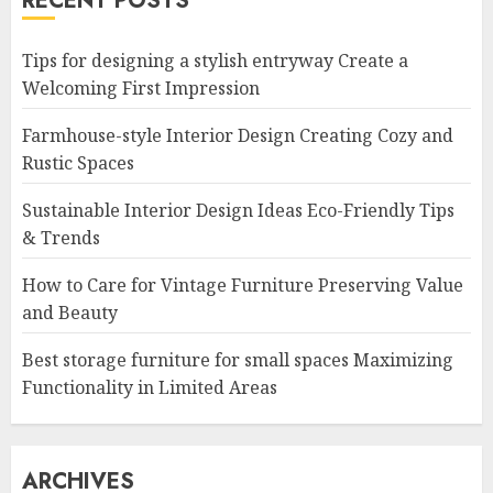
RECENT POSTS
Tips for designing a stylish entryway Create a
Welcoming First Impression
Farmhouse-style Interior Design Creating Cozy and
Rustic Spaces
Sustainable Interior Design Ideas Eco-Friendly Tips
& Trends
How to Care for Vintage Furniture Preserving Value
and Beauty
Best storage furniture for small spaces Maximizing
Functionality in Limited Areas
ARCHIVES