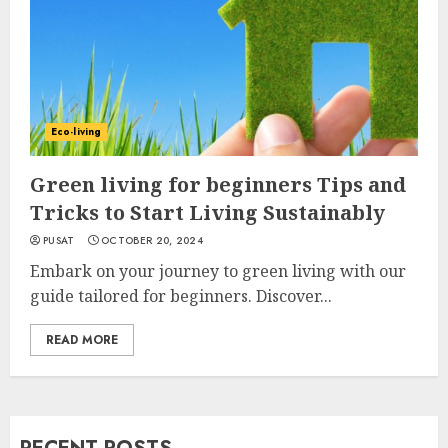
Eco-living
Green living for beginners Tips and
Tricks to Start Living Sustainably
PUSAT
OCTOBER 20, 2024
Embark on your journey to green living with our
guide tailored for beginners. Discover...
READ MORE