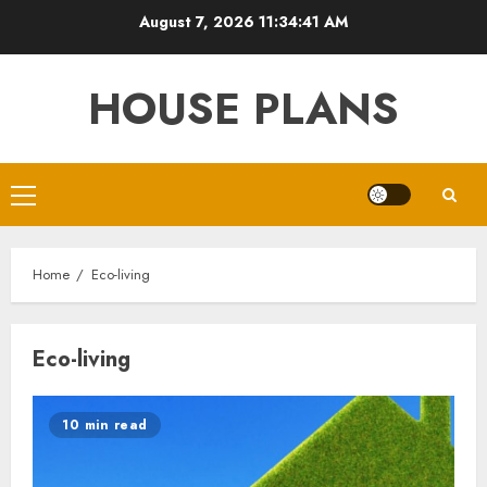
Skip
August 7, 2026
11:34:41 AM
to
content
HOUSE PLANS
Primary
Menu
Home
Eco-living
Eco-living
10 min read