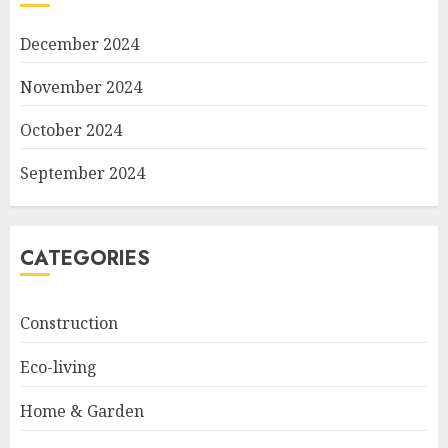
December 2024
November 2024
October 2024
September 2024
CATEGORIES
Construction
Eco-living
Home & Garden