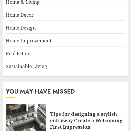
Home & Living
Home Decor
Home Design
Home Improvement
Real Estate
Sustainable Living
YOU MAY HAVE MISSED
Tips for designing a stylish
entryway Create a Welcoming
First Impression