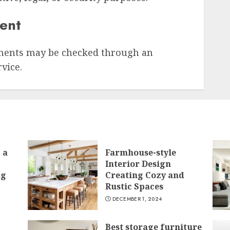
sent
ments may be checked through an
vice.
 a
Farmhouse-style
Interior Design
ng
Creating Cozy and
Rustic Spaces
DECEMBER 1, 2024
Best storage furniture