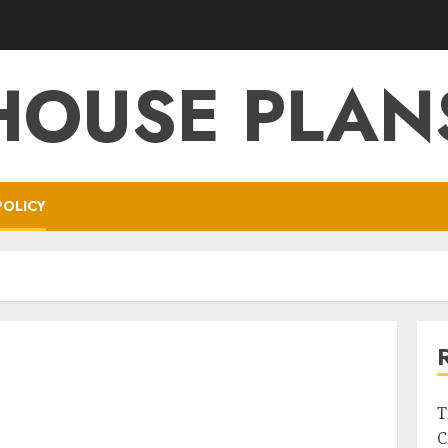
HOUSE PLAN
POLICY
T
C