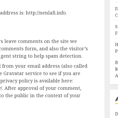
F
ddress is: http://nenlafi.info.
C
S
F
rs leave comments on the site we
H
 comments form, and also the visitor’s
P
gent string to help spam detection.
B
 from your email address (also called
M
 Gravatar service to see if you are
A
privacy policy is available here:
y/. After approval of your comment,
 to the public in the context of your
D