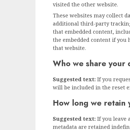
visited the other website.
These websites may collect d
additional third-party tracki
that embedded content, inclu
the embedded content if you h
that website.
Who we share your d
Suggested text:
If you reque
will be included in the reset e
How long we retain 
Suggested text:
If you leave
metadata are retained indefini