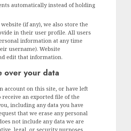
ts automatically instead of holding
 website (if any), we also store the
ide in their user profile. All users
 personal information at any time
heir username). Website
nd edit that information.
e over your data
n account on this site, or have left
receive an exported file of the
you, including any data you have
request that we erase any personal
does not include any data we are
tive, legal, or security purposes.