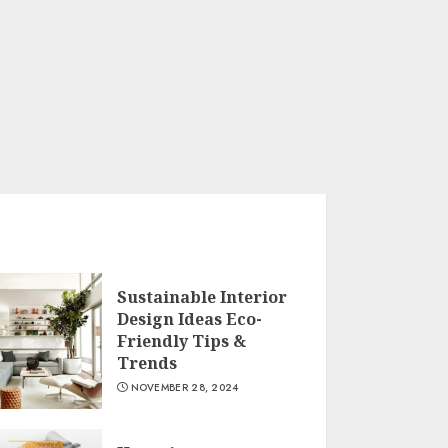
Sustainable Interior
Design Ideas Eco-
Friendly Tips &
Trends
NOVEMBER 28, 2024