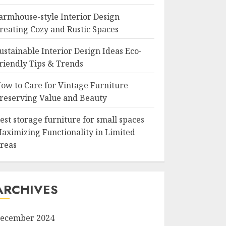
armhouse-style Interior Design
reating Cozy and Rustic Spaces
ustainable Interior Design Ideas Eco-
riendly Tips & Trends
ow to Care for Vintage Furniture
reserving Value and Beauty
est storage furniture for small spaces
aximizing Functionality in Limited
reas
ARCHIVES
ecember 2024