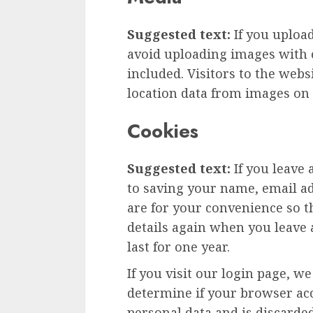
Suggested text:
If you uploa
avoid uploading images with 
included. Visitors to the web
location data from images on 
Cookies
Suggested text:
If you leave
to saving your name, email ad
are for your convenience so th
details again when you leave
last for one year.
If you visit our login page, w
determine if your browser acc
personal data and is discard