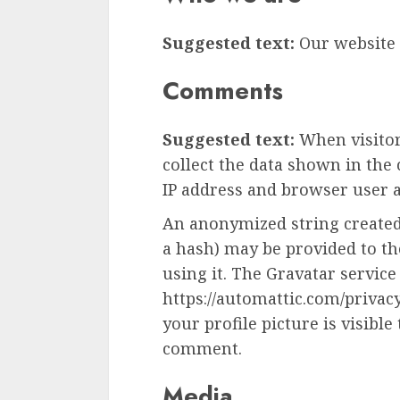
Suggested text:
Our website a
Comments
Suggested text:
When visito
collect the data shown in the
IP address and browser user a
An anonymized string created
a hash) may be provided to the
using it. The Gravatar service 
https://automattic.com/privac
your profile picture is visible
comment.
Media