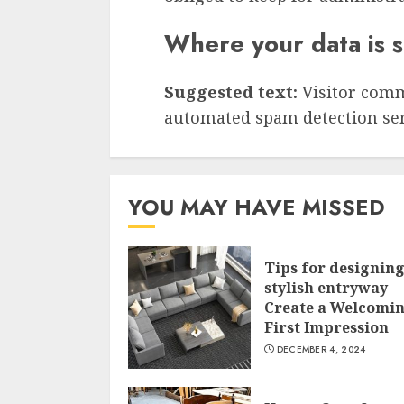
Where your data is 
Suggested text:
Visitor com
automated spam detection ser
YOU MAY HAVE MISSED
Tips for designing
stylish entryway
Create a Welcomi
First Impression
DECEMBER 4, 2024