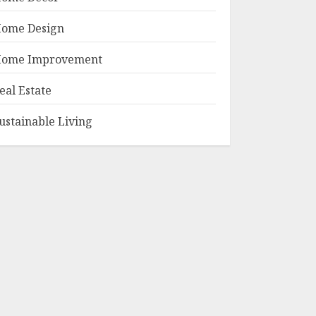
ome Design
ome Improvement
eal Estate
ustainable Living