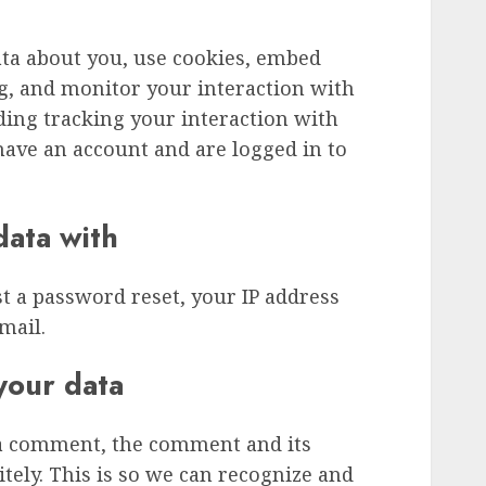
ata about you, use cookies, embed
ng, and monitor your interaction with
ding tracking your interaction with
ave an account and are logged in to
ata with
st a password reset, your IP address
mail.
your data
 a comment, the comment and its
tely. This is so we can recognize and