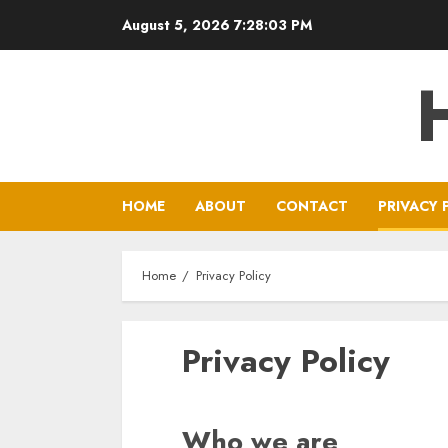
Skip
August 5, 2026
7:28:04 PM
to
content
HOME
ABOUT
CONTACT
PRIVACY 
Home
Privacy Policy
Privacy Policy
Who we are