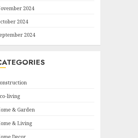
ovember 2024
ctober 2024
eptember 2024
CATEGORIES
onstruction
co-living
ome & Garden
ome & Living
ome Decor