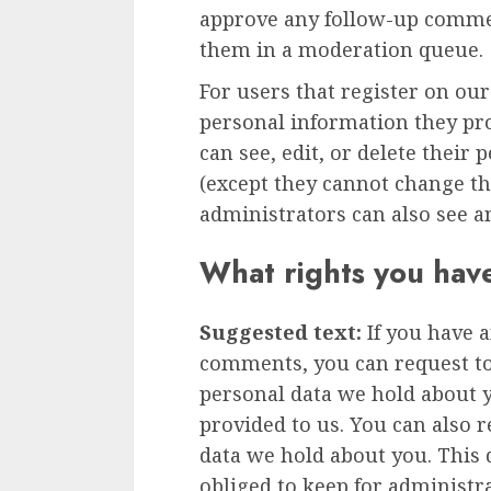
approve any follow-up commen
them in a moderation queue.
For users that register on our
personal information they prov
can see, edit, or delete their
(except they cannot change t
administrators can also see a
What rights you hav
Suggested text:
If you have a
comments, you can request to 
personal data we hold about 
provided to us. You can also 
data we hold about you. This 
obliged to keep for administra