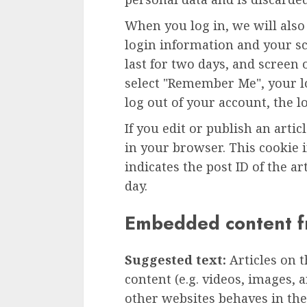
When you log in, we will also
login information and your sc
last for two days, and screen o
select "Remember Me", your lo
log out of your account, the l
If you edit or publish an artic
in your browser. This cookie 
indicates the post ID of the art
day.
Embedded content f
Suggested text:
Articles on 
content (e.g. videos, images, 
other websites behaves in the 