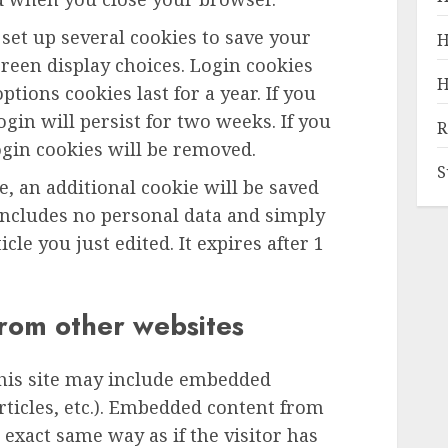
 set up several cookies to save your
H
reen display choices. Login cookies
H
ptions cookies last for a year. If you
gin will persist for two weeks. If you
R
ogin cookies will be removed.
S
le, an additional cookie will be saved
includes no personal data and simply
icle you just edited. It expires after 1
rom other websites
this site may include embedded
articles, etc.). Embedded content from
exact same way as if the visitor has