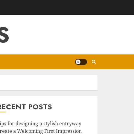
S
RECENT POSTS
ips for designing a stylish entryway
reate a Welcoming First Impression