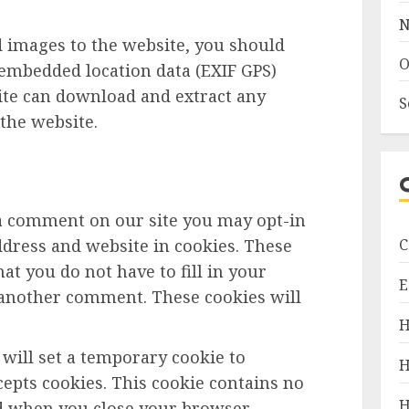
N
d images to the website, you should
O
embedded location data (EXIF GPS)
site can download and extract any
S
the website.
 a comment on our site you may opt-in
C
dress and website in cookies. These
at you do not have to fill in your
E
 another comment. These cookies will
H
e will set a temporary cookie to
H
epts cookies. This cookie contains no
H
ed when you close your browser.