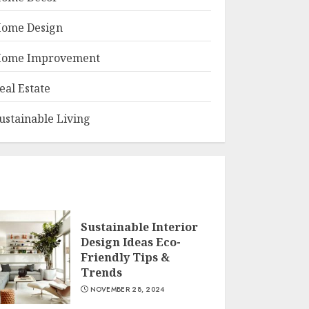
ome Design
ome Improvement
eal Estate
ustainable Living
Sustainable Interior
Design Ideas Eco-
Friendly Tips &
Trends
NOVEMBER 28, 2024