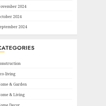
ovember 2024
ctober 2024
eptember 2024
CATEGORIES
onstruction
co-living
ome & Garden
ome & Living
ome Decor