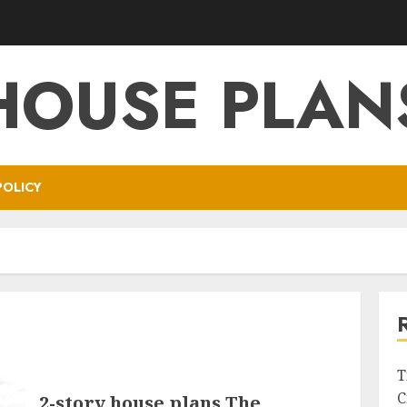
HOUSE PLAN
POLICY
T
C
2-story house plans The