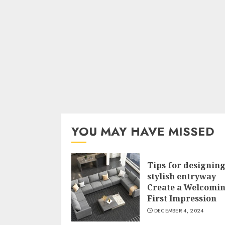
YOU MAY HAVE MISSED
Tips for designing
stylish entryway
Create a Welcomi
First Impression
DECEMBER 4, 2024