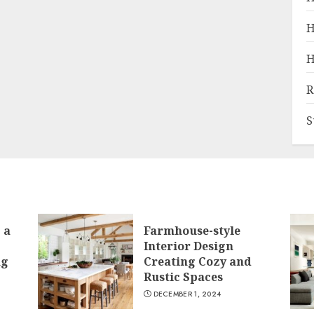
H
H
R
S
 a
Farmhouse-style
Interior Design
ng
Creating Cozy and
Rustic Spaces
DECEMBER 1, 2024