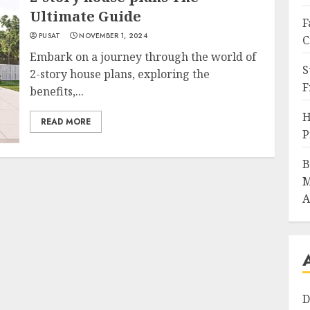
Ultimate Guide
F
PUSAT
NOVEMBER 1, 2024
C
Embark on a journey through the world of
S
2-story house plans, exploring the
F
benefits,...
H
READ MORE
P
B
M
A
D