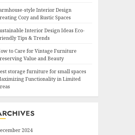
armhouse-style Interior Design
reating Cozy and Rustic Spaces
ustainable Interior Design Ideas Eco-
riendly Tips & Trends
ow to Care for Vintage Furniture
reserving Value and Beauty
est storage furniture for small spaces
aximizing Functionality in Limited
reas
ARCHIVES
ecember 2024