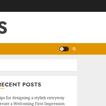
S
RECENT POSTS
ips for designing a stylish entryway
reate a Welcoming First Impression