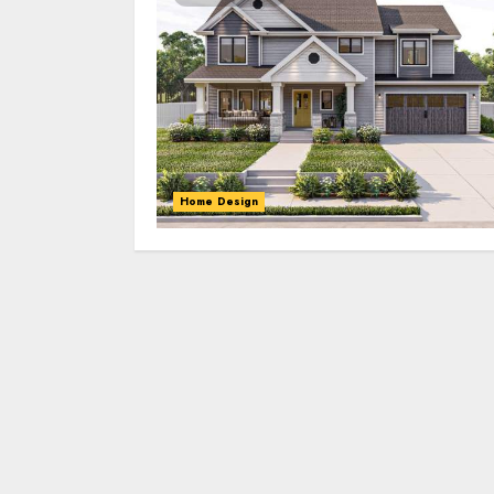
Home Design