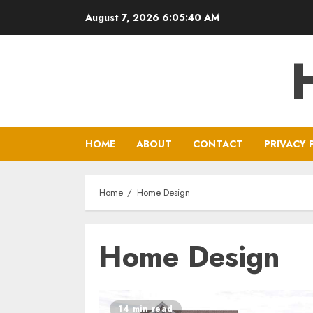
Skip
August 7, 2026
6:05:41 AM
to
content
HOME
ABOUT
CONTACT
PRIVACY 
Home
Home Design
Home Design
14 min read