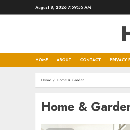
Skip
August 8, 2026
7:59:56 AM
to
content
HOME
ABOUT
CONTACT
PRIVACY 
Home
Home & Garden
Home & Garde