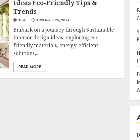
Ideas Eco-Friendly Tips &
F
Trends
C
PUSAT
NOVEMBER 28, 2024
Embark on a journey through Sustainable
S
interior design ideas, exploring eco-
F
friendly materials, energy-efficient
H
solutions,...
P
READ MORE
B
M
A
D