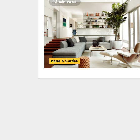
13 min read
Home & Garden