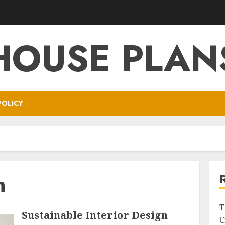
HOUSE PLAN
POLICY
n
T
Sustainable Interior Design
C