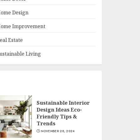
ome Design
ome Improvement
eal Estate
ustainable Living
Sustainable Interior
Design Ideas Eco-
Friendly Tips &
Trends
NOVEMBER 28, 2024