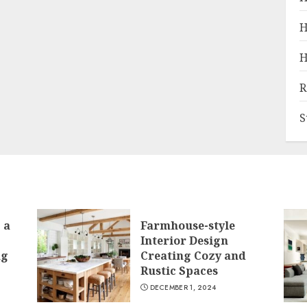
H
H
R
S
 a
Farmhouse-style
Interior Design
ng
Creating Cozy and
Rustic Spaces
DECEMBER 1, 2024