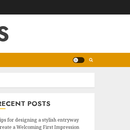
S
RECENT POSTS
ips for designing a stylish entryway
reate a Welcoming First Impression