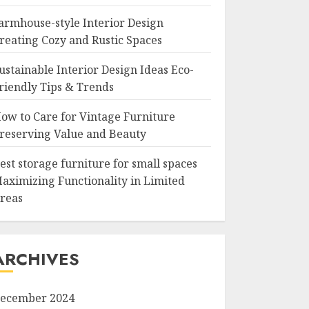
armhouse-style Interior Design
reating Cozy and Rustic Spaces
ustainable Interior Design Ideas Eco-
riendly Tips & Trends
ow to Care for Vintage Furniture
reserving Value and Beauty
est storage furniture for small spaces
aximizing Functionality in Limited
reas
ARCHIVES
ecember 2024