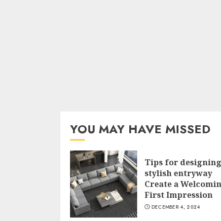
YOU MAY HAVE MISSED
Tips for designing
stylish entryway
Create a Welcomi
First Impression
DECEMBER 4, 2024