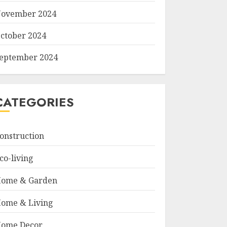
ovember 2024
ctober 2024
eptember 2024
CATEGORIES
onstruction
co-living
ome & Garden
ome & Living
ome Decor