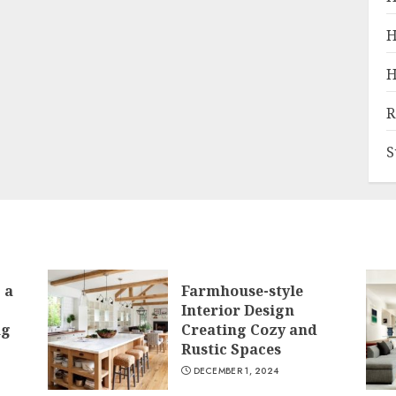
H
H
R
S
 a
Farmhouse-style
Interior Design
ng
Creating Cozy and
Rustic Spaces
DECEMBER 1, 2024