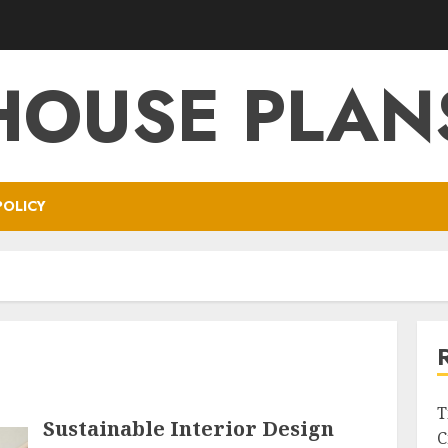
HOUSE PLAN
POLICY
T
Sustainable Interior Design
C