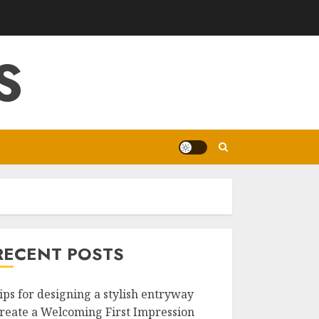
S
RECENT POSTS
ips for designing a stylish entryway
reate a Welcoming First Impression