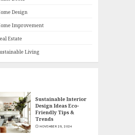
ome Design
ome Improvement
eal Estate
ustainable Living
Sustainable Interior
Design Ideas Eco-
Friendly Tips &
Trends
NOVEMBER 28, 2024