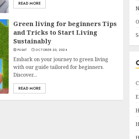
READ MORE
N
O
Green living for beginners Tips
and Tricks to Start Living
S
Sustainably
PUSAT
OCTOBER 20, 2024
Embark on your journey to green living
with our guide tailored for beginners.
Discover...
C
READ MORE
E
H
H
H