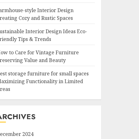
armhouse-style Interior Design
reating Cozy and Rustic Spaces
ustainable Interior Design Ideas Eco-
riendly Tips & Trends
ow to Care for Vintage Furniture
reserving Value and Beauty
est storage furniture for small spaces
aximizing Functionality in Limited
reas
ARCHIVES
ecember 2024