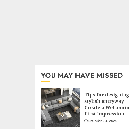
YOU MAY HAVE MISSED
Tips for designing
stylish entryway
Create a Welcomi
First Impression
DECEMBER 4, 2024