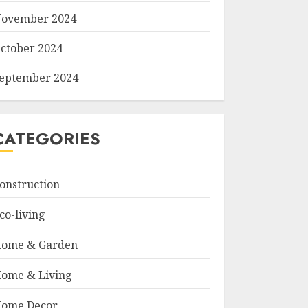
ovember 2024
ctober 2024
eptember 2024
CATEGORIES
onstruction
co-living
ome & Garden
ome & Living
ome Decor