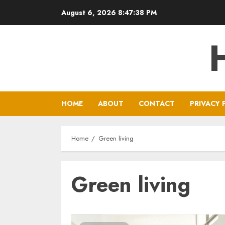
Skip
August 6, 2026
8:47:38 PM
to
content
HOME
ABOUT
CONTACT
PRIVACY 
Home
Green living
Green living