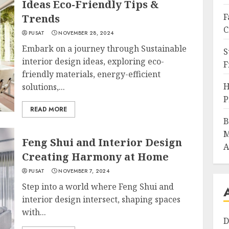
Ideas Eco-Friendly Tips &
F
Trends
C
PUSAT
NOVEMBER 28, 2024
Embark on a journey through Sustainable
S
interior design ideas, exploring eco-
F
friendly materials, energy-efficient
H
solutions,...
P
READ MORE
B
M
Feng Shui and Interior Design
A
Creating Harmony at Home
PUSAT
NOVEMBER 7, 2024
Step into a world where Feng Shui and
interior design intersect, shaping spaces
with...
D