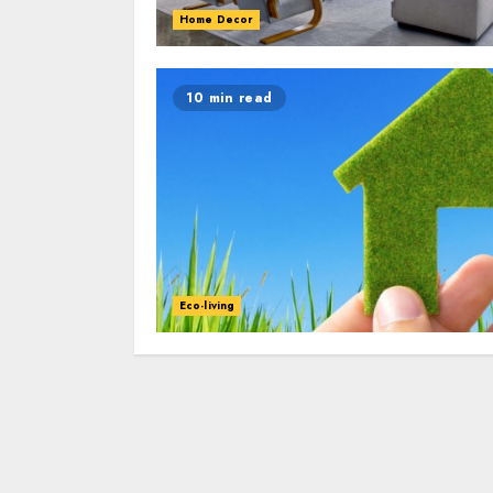
Home Decor
10 min read
Eco-living