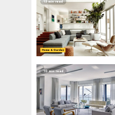
13 min read
Home & Garden
10 min read