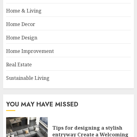
Home & Living
Home Decor
Home Design
Home Improvement
Real Estate
Sustainable Living
YOU MAY HAVE MISSED
Tips for designing a stylish
entryway Create a Welcoming