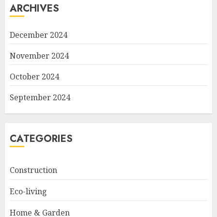
ARCHIVES
December 2024
November 2024
October 2024
September 2024
CATEGORIES
Construction
Eco-living
Home & Garden