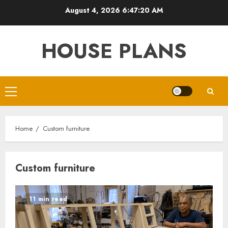
Skip
August 4, 2026
6:47:21 AM
to
content
HOUSE PLANS
Primary
Menu
Home
Custom furniture
Custom furniture
11 min read