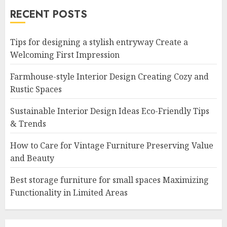
RECENT POSTS
Tips for designing a stylish entryway Create a
Welcoming First Impression
Farmhouse-style Interior Design Creating Cozy and
Rustic Spaces
Sustainable Interior Design Ideas Eco-Friendly Tips
& Trends
How to Care for Vintage Furniture Preserving Value
and Beauty
Best storage furniture for small spaces Maximizing
Functionality in Limited Areas