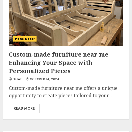
Home Decor
Custom-made furniture near me
Enhancing Your Space with
Personalized Pieces
PUSAT
OCTOBER 14, 2024
Custom-made furniture near me offers a unique
opportunity to create pieces tailored to your...
READ MORE