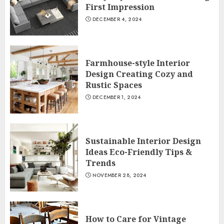
First Impression
DECEMBER 4, 2024
Farmhouse-style Interior
Design Creating Cozy and
Rustic Spaces
DECEMBER 1, 2024
Sustainable Interior Design
Ideas Eco-Friendly Tips &
Trends
NOVEMBER 28, 2024
How to Care for Vintage