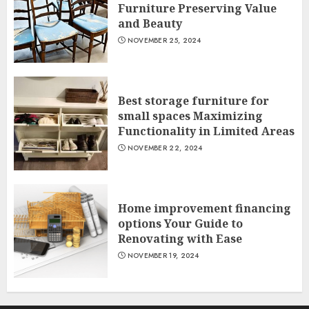
Furniture Preserving Value
and Beauty
NOVEMBER 25, 2024
Best storage furniture for
small spaces Maximizing
Functionality in Limited Areas
NOVEMBER 22, 2024
Home improvement financing
options Your Guide to
Renovating with Ease
NOVEMBER 19, 2024