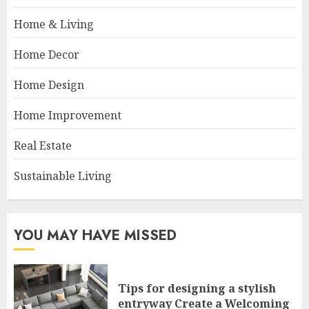
Home & Living
Home Decor
Home Design
Home Improvement
Real Estate
Sustainable Living
YOU MAY HAVE MISSED
Tips for designing a stylish
entryway Create a Welcoming