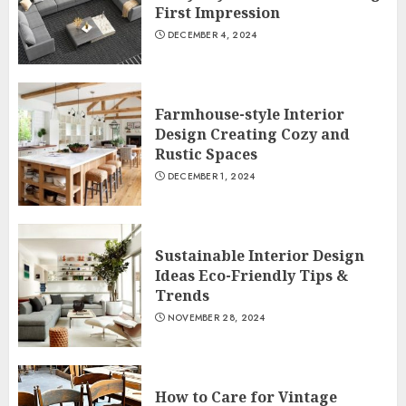
First Impression
DECEMBER 4, 2024
Farmhouse-style Interior
Design Creating Cozy and
Rustic Spaces
DECEMBER 1, 2024
Sustainable Interior Design
Ideas Eco-Friendly Tips &
Trends
NOVEMBER 28, 2024
How to Care for Vintage