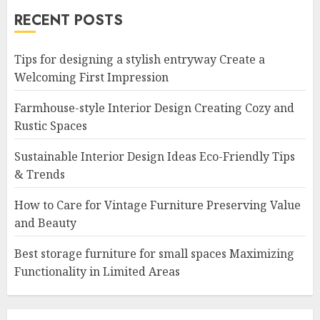
RECENT POSTS
Tips for designing a stylish entryway Create a
Welcoming First Impression
Farmhouse-style Interior Design Creating Cozy and
Rustic Spaces
Sustainable Interior Design Ideas Eco-Friendly Tips
& Trends
How to Care for Vintage Furniture Preserving Value
and Beauty
Best storage furniture for small spaces Maximizing
Functionality in Limited Areas