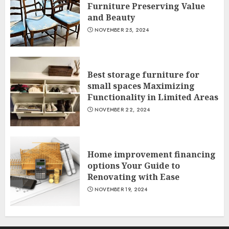
Furniture Preserving Value
and Beauty
NOVEMBER 25, 2024
Best storage furniture for
small spaces Maximizing
Functionality in Limited Areas
NOVEMBER 22, 2024
Home improvement financing
options Your Guide to
Renovating with Ease
NOVEMBER 19, 2024