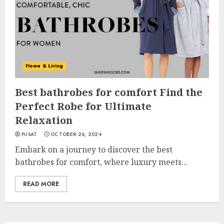
Home & Living
Best bathrobes for comfort Find the
Perfect Robe for Ultimate
Relaxation
PUSAT
OCTOBER 26, 2024
Embark on a journey to discover the best
bathrobes for comfort, where luxury meets...
READ MORE