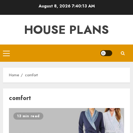
Skip
August 8, 2026
7:40:14 AM
to
content
HOUSE PLANS
Primary
Menu
Home
comfort
comfort
13 min read