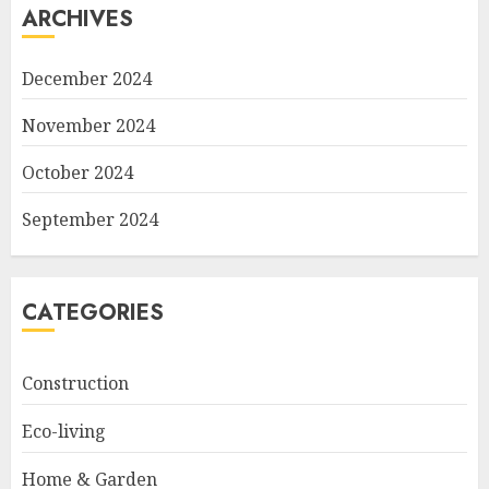
ARCHIVES
December 2024
November 2024
October 2024
September 2024
CATEGORIES
Construction
Eco-living
Home & Garden