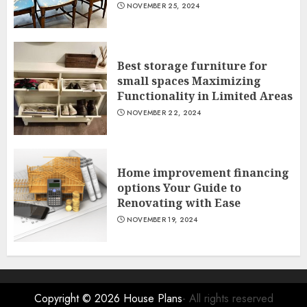
NOVEMBER 25, 2024
Best storage furniture for
small spaces Maximizing
Functionality in Limited Areas
NOVEMBER 22, 2024
Home improvement financing
options Your Guide to
Renovating with Ease
NOVEMBER 19, 2024
Copyright © 2026
House Plans
- All rights reserved