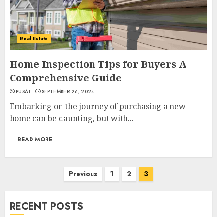
Real Estate
Home Inspection Tips for Buyers A
Comprehensive Guide
PUSAT
SEPTEMBER 26, 2024
Embarking on the journey of purchasing a new
home can be daunting, but with...
READ MORE
Posts
Previous
1
2
3
navigation
RECENT POSTS