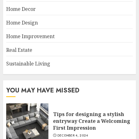
Home Decor
Home Design
Home Improvement
Real Estate
Sustainable Living
YOU MAY HAVE MISSED
Tips for designing a stylish
entryway Create a Welcoming
First Impression
DECEMBER 4, 2024