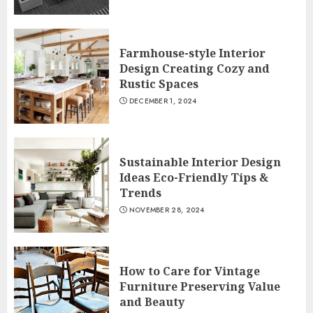
Farmhouse-style Interior
Design Creating Cozy and
Rustic Spaces
DECEMBER 1, 2024
Sustainable Interior Design
Ideas Eco-Friendly Tips &
Trends
NOVEMBER 28, 2024
How to Care for Vintage
Furniture Preserving Value
and Beauty