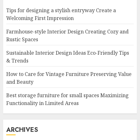
Tips for designing a stylish entryway Create a
Welcoming First Impression
Farmhouse-style Interior Design Creating Cozy and
Rustic Spaces
Sustainable Interior Design Ideas Eco-Friendly Tips
& Trends
How to Care for Vintage Furniture Preserving Value
and Beauty
Best storage furniture for small spaces Maximizing
Functionality in Limited Areas
ARCHIVES