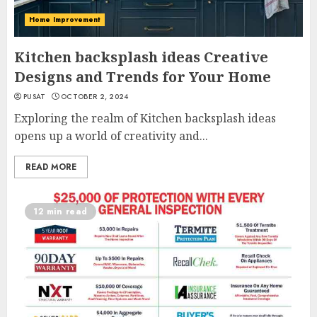
Home Improvement
Kitchen backsplash ideas Creative
Designs and Trends for Your Home
PUSAT
OCTOBER 2, 2024
Exploring the realm of Kitchen backsplash ideas
opens up a world of creativity and...
READ MORE
12 min read