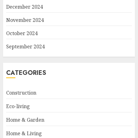
December 2024
November 2024
October 2024
September 2024
CATEGORIES
Construction
Eco-living
Home & Garden
Home & Living