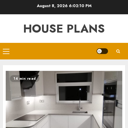
Skip
August 8, 2026
6:02:11 PM
to
content
HOUSE PLANS
Primary
Menu
14 min read