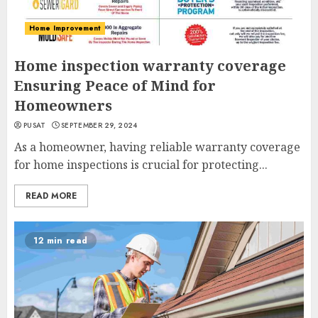
Home Improvement
Home inspection warranty coverage
Ensuring Peace of Mind for
Homeowners
PUSAT
SEPTEMBER 29, 2024
As a homeowner, having reliable warranty coverage
for home inspections is crucial for protecting...
READ MORE
12 min read