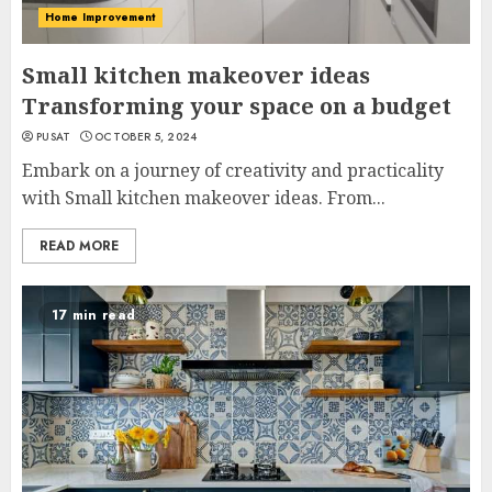
Home Improvement
Small kitchen makeover ideas
Transforming your space on a budget
PUSAT
OCTOBER 5, 2024
Embark on a journey of creativity and practicality
with Small kitchen makeover ideas. From...
READ MORE
17 min read