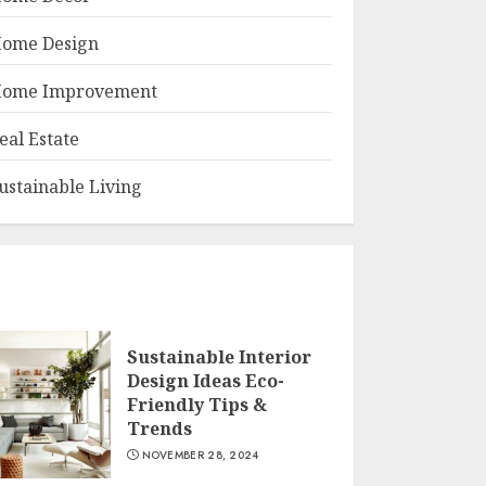
ome Design
ome Improvement
eal Estate
ustainable Living
Sustainable Interior
Design Ideas Eco-
Friendly Tips &
Trends
NOVEMBER 28, 2024