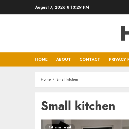
Skip
August 7, 2026
8:13:29 PM
to
content
HOME
ABOUT
CONTACT
PRIVACY 
Home
Small kitchen
Small kitchen
14 min read