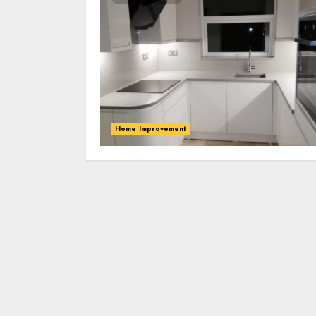
Home Improvement