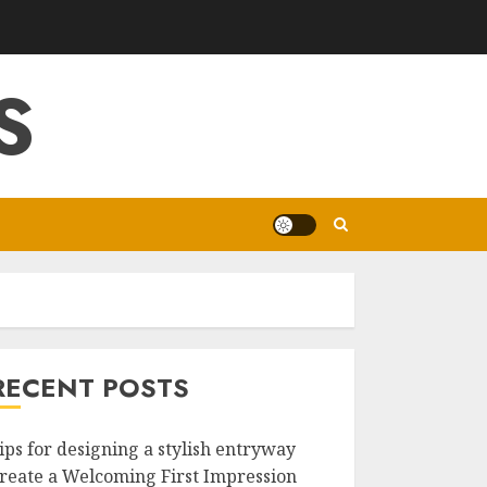
S
RECENT POSTS
ips for designing a stylish entryway
reate a Welcoming First Impression