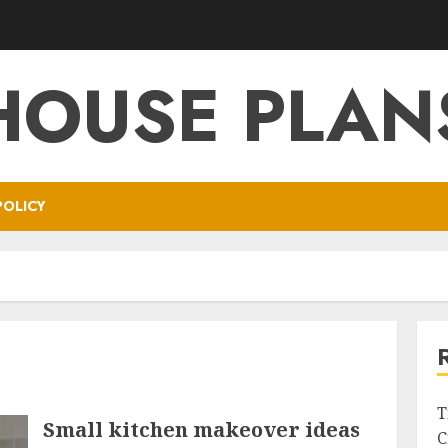
HOUSE PLAN
POLICY
T
Small kitchen makeover ideas
C