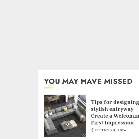
YOU MAY HAVE MISSED
Tips for designing
stylish entryway
Create a Welcomi
First Impression
DECEMBER 4, 2024