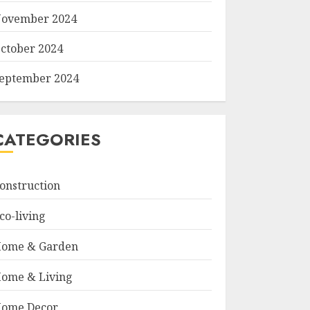
ovember 2024
ctober 2024
eptember 2024
CATEGORIES
onstruction
co-living
ome & Garden
ome & Living
ome Decor