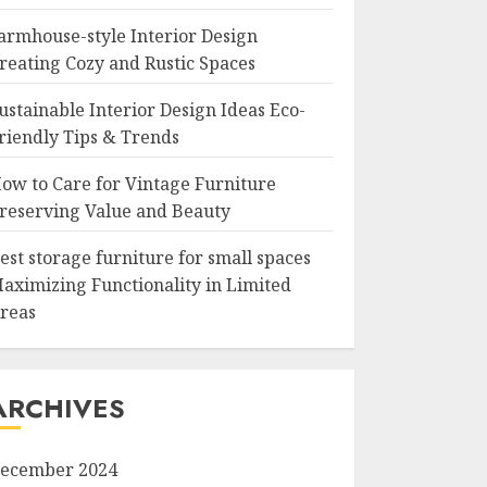
armhouse-style Interior Design
reating Cozy and Rustic Spaces
ustainable Interior Design Ideas Eco-
riendly Tips & Trends
ow to Care for Vintage Furniture
reserving Value and Beauty
est storage furniture for small spaces
aximizing Functionality in Limited
reas
ARCHIVES
ecember 2024