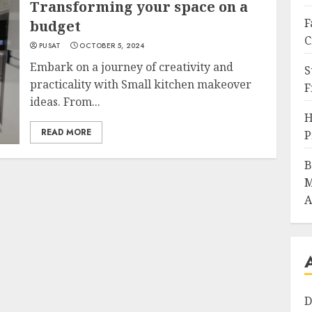
Transforming your space on a
F
budget
C
PUSAT
OCTOBER 5, 2024
Embark on a journey of creativity and
S
practicality with Small kitchen makeover
F
ideas. From...
H
READ MORE
P
B
M
A
D