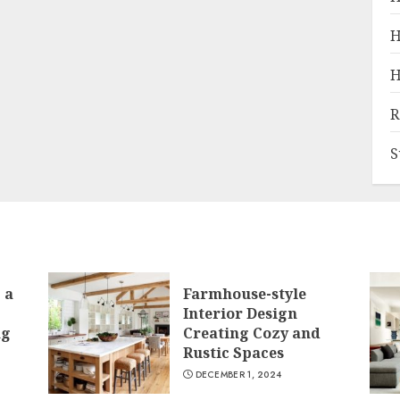
H
H
R
S
 a
Farmhouse-style
Interior Design
ng
Creating Cozy and
Rustic Spaces
DECEMBER 1, 2024