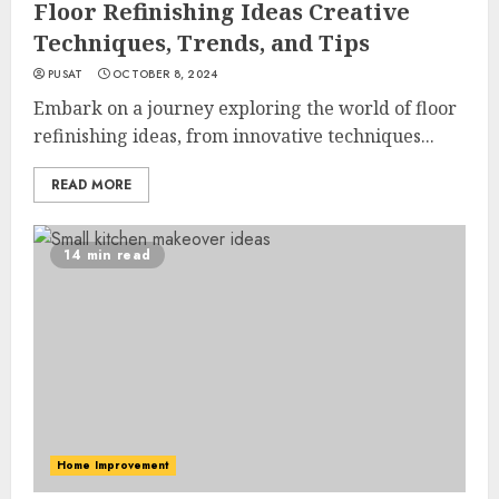
Floor Refinishing Ideas Creative
Techniques, Trends, and Tips
PUSAT
OCTOBER 8, 2024
Embark on a journey exploring the world of floor
refinishing ideas, from innovative techniques...
READ MORE
14 min read
Home Improvement