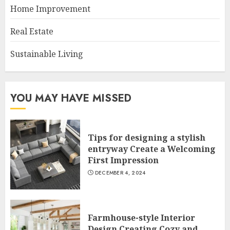
Home Improvement
Real Estate
Sustainable Living
YOU MAY HAVE MISSED
Tips for designing a stylish
entryway Create a Welcoming
First Impression
DECEMBER 4, 2024
Farmhouse-style Interior
Design Creating Cozy and