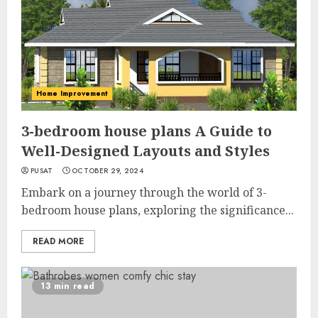
Home Improvement
3-bedroom house plans A Guide to
Well-Designed Layouts and Styles
PUSAT
OCTOBER 29, 2024
Embark on a journey through the world of 3-
bedroom house plans, exploring the significance...
READ MORE
13 min read