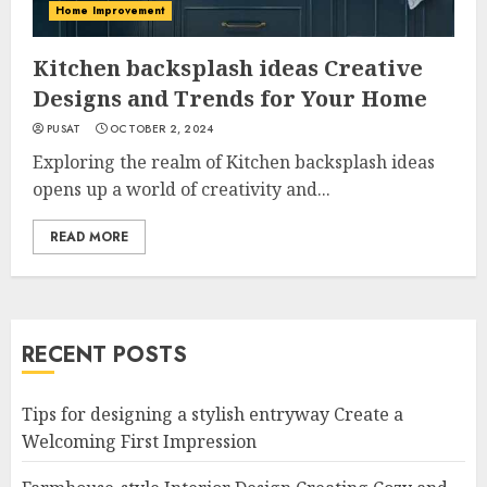
Home Improvement
Kitchen backsplash ideas Creative
Designs and Trends for Your Home
PUSAT
OCTOBER 2, 2024
Exploring the realm of Kitchen backsplash ideas
opens up a world of creativity and...
READ MORE
RECENT POSTS
Tips for designing a stylish entryway Create a
Welcoming First Impression