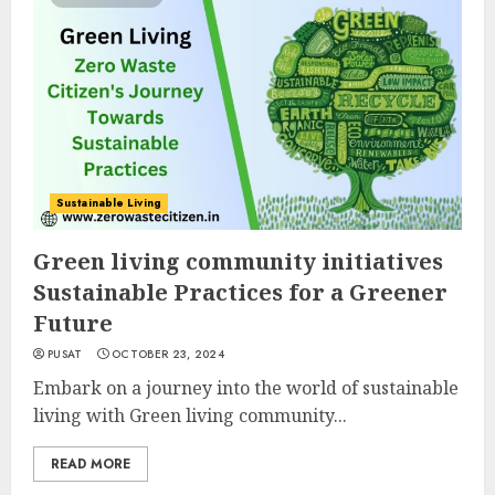
Sustainable Living
Green living community initiatives
Sustainable Practices for a Greener
Future
PUSAT
OCTOBER 23, 2024
Embark on a journey into the world of sustainable
living with Green living community...
READ MORE