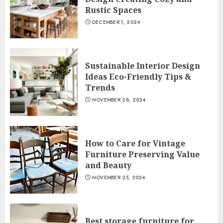
Rustic Spaces
DECEMBER 1, 2024
Sustainable Interior Design
Ideas Eco-Friendly Tips &
Trends
NOVEMBER 28, 2024
How to Care for Vintage
Furniture Preserving Value
and Beauty
NOVEMBER 25, 2024
Best storage furniture for