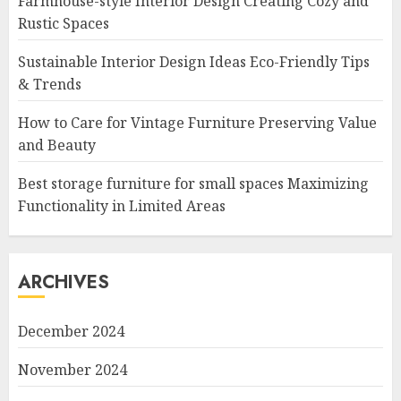
Farmhouse-style Interior Design Creating Cozy and
Rustic Spaces
Sustainable Interior Design Ideas Eco-Friendly Tips
& Trends
How to Care for Vintage Furniture Preserving Value
and Beauty
Best storage furniture for small spaces Maximizing
Functionality in Limited Areas
ARCHIVES
December 2024
November 2024