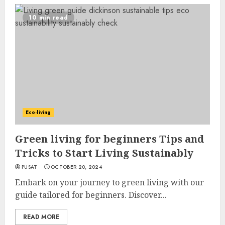
10 min read
Eco-living
Green living for beginners Tips and
Tricks to Start Living Sustainably
PUSAT
OCTOBER 20, 2024
Embark on your journey to green living with our
guide tailored for beginners. Discover...
READ MORE