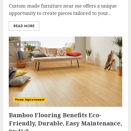
Custom-made furniture near me offers a unique
opportunity to create pieces tailored to your...
READ MORE
9 min read
Home Improvement
Bamboo Flooring Benefits Eco-
Friendly, Durable, Easy Maintenance,