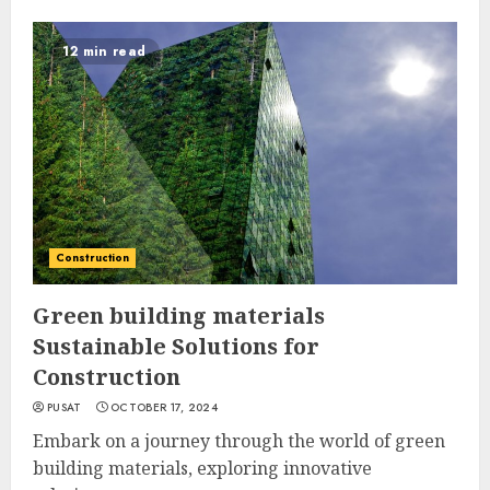
12 min read
Construction
Green building materials
Sustainable Solutions for
Construction
PUSAT
OCTOBER 17, 2024
Embark on a journey through the world of green
building materials, exploring innovative