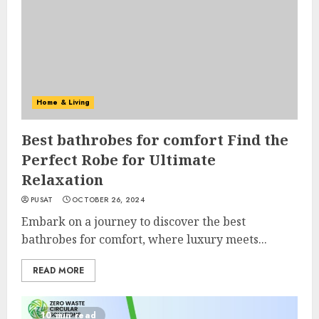
Home & Living
Best bathrobes for comfort Find the
Perfect Robe for Ultimate
Relaxation
PUSAT
OCTOBER 26, 2024
Embark on a journey to discover the best
bathrobes for comfort, where luxury meets...
READ MORE
10 min read