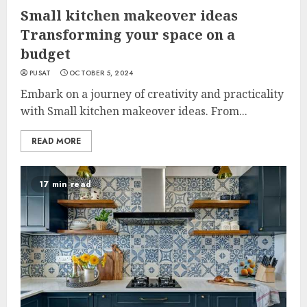
Small kitchen makeover ideas
Transforming your space on a
budget
PUSAT
OCTOBER 5, 2024
Embark on a journey of creativity and practicality
with Small kitchen makeover ideas. From...
READ MORE
17 min read