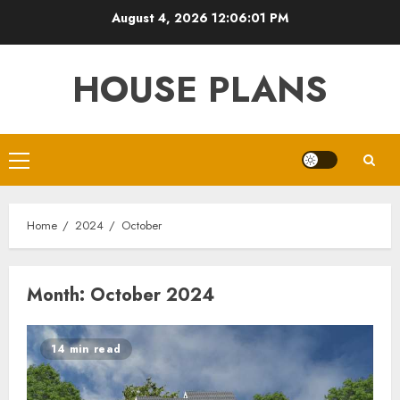
Skip
August 4, 2026
12:06:02 PM
to
content
HOUSE PLANS
Primary
Menu
Home
2024
October
Month:
October 2024
14 min read