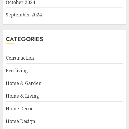
October 2024
September 2024
CATEGORIES
Construction
Eco-living
Home & Garden
Home & Living
Home Decor
Home Design