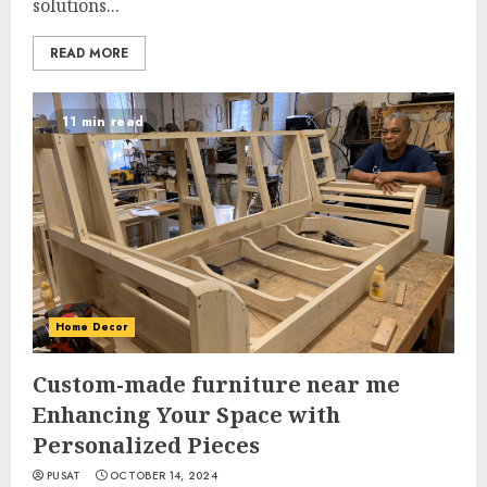
solutions...
READ MORE
11 min read
Home Decor
Custom-made furniture near me
Enhancing Your Space with
Personalized Pieces
PUSAT
OCTOBER 14, 2024