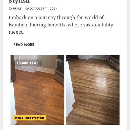
Stylish
PUSAT
OCTOBER 11, 2024
Embark on a journey through the world of
Bamboo flooring benefits, where sustainability
meets...
READ MORE
13 min read
Home Improvement