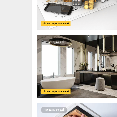
Home Improvement
11 min read
Home Improvement
12 min read