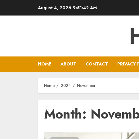
Skip
August 4, 2026
9:51:43 AM
to
content
HOME
ABOUT
CONTACT
PRIVACY 
Home
2024
November
Month:
Novemb