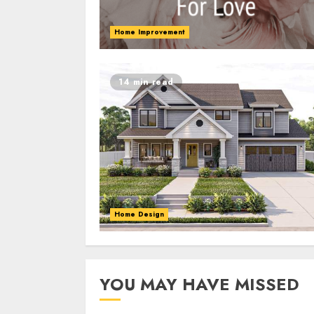
Home Improvement
14 min read
Home Design
YOU MAY HAVE MISSED