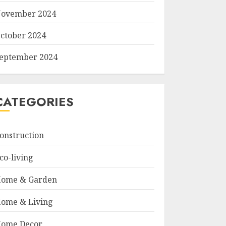
ovember 2024
ctober 2024
eptember 2024
CATEGORIES
onstruction
co-living
ome & Garden
ome & Living
ome Decor