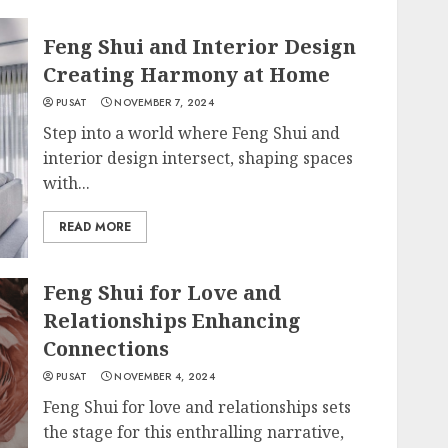
Feng Shui and Interior Design
Creating Harmony at Home
PUSAT
NOVEMBER 7, 2024
Step into a world where Feng Shui and
interior design intersect, shaping spaces
with...
READ MORE
Feng Shui for Love and
Relationships Enhancing
Connections
PUSAT
NOVEMBER 4, 2024
Feng Shui for love and relationships sets
the stage for this enthralling narrative,