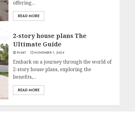
offering...
READ MORE
2-story house plans The
Ultimate Guide
PUSAT
NOVEMBER 1, 2024
Embark on a journey through the world of
2-story house plans, exploring the
benefits,...
READ MORE