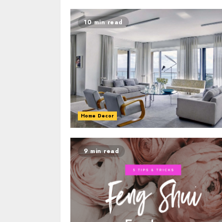
10 min read
Home Decor
9 min read