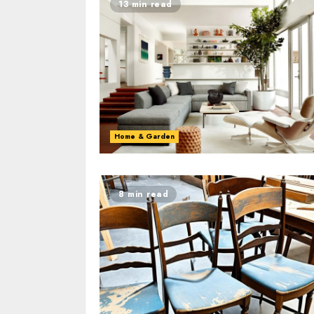
13 min read
Home & Garden
8 min read