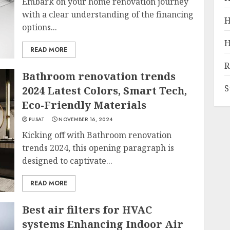
Embark on your home renovation journey
with a clear understanding of the financing
H
options...
H
READ MORE
R
Bathroom renovation trends
S
2024 Latest Colors, Smart Tech,
Eco-Friendly Materials
PUSAT
NOVEMBER 16, 2024
Kicking off with Bathroom renovation
trends 2024, this opening paragraph is
designed to captivate...
READ MORE
Best air filters for HVAC
systems Enhancing Indoor Air