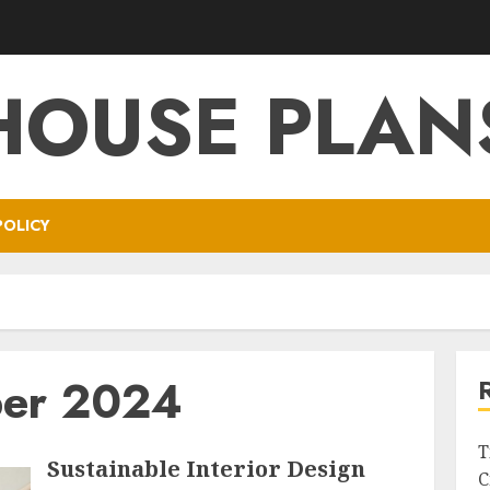
HOUSE PLAN
POLICY
er 2024
T
Sustainable Interior Design
C