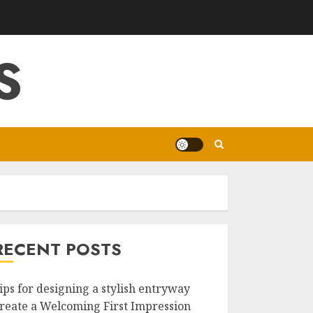
S
RECENT POSTS
ips for designing a stylish entryway
reate a Welcoming First Impression