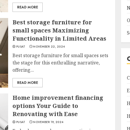
READ MORE
N
O
Best storage furniture for
small spaces Maximizing
S
Functionality in Limited Areas
PUSAT
NOVEMBER 22, 2024
Best storage furniture for small spaces sets
the stage for this enthralling narrative,
offering...
C
READ MORE
E
Home improvement financing
H
options Your Guide to
Renovating with Ease
H
PUSAT
NOVEMBER 19, 2024
H