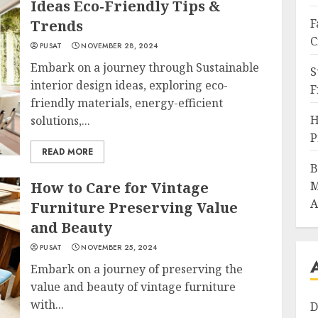
Ideas Eco-Friendly Tips &
F
Trends
C
PUSAT
NOVEMBER 28, 2024
Embark on a journey through Sustainable
S
interior design ideas, exploring eco-
F
friendly materials, energy-efficient
H
solutions,...
P
READ MORE
B
How to Care for Vintage
M
A
Furniture Preserving Value
and Beauty
PUSAT
NOVEMBER 25, 2024
Embark on a journey of preserving the
value and beauty of vintage furniture
with...
D