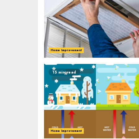
Home Improvement
15 min read
Home Improvement