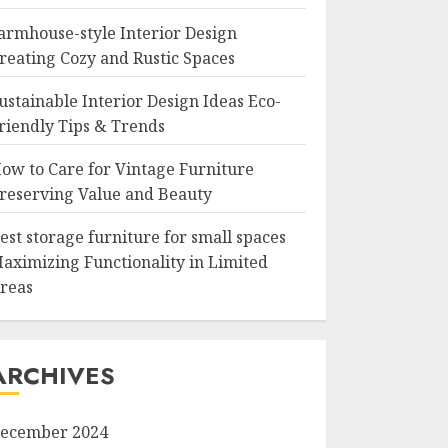
armhouse-style Interior Design
reating Cozy and Rustic Spaces
ustainable Interior Design Ideas Eco-
riendly Tips & Trends
ow to Care for Vintage Furniture
reserving Value and Beauty
est storage furniture for small spaces
aximizing Functionality in Limited
reas
ARCHIVES
ecember 2024