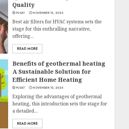
Quality
PUSAT
NOVEMBER 13, 2024
Best air filters for HVAC systems sets the
stage for this enthralling narrative,
offering...
READ MORE
Benefits of geothermal heating
A Sustainable Solution for
Efficient Home Heating
PUSAT
NOVEMBER 10, 2024
Exploring the advantages of geothermal
heating, this introduction sets the stage for
a detailed...
READ MORE