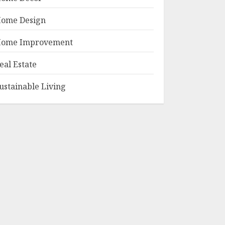
ome Design
ome Improvement
eal Estate
ustainable Living