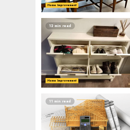
Home Improvement
12 min read
Home Improvement
11 min read