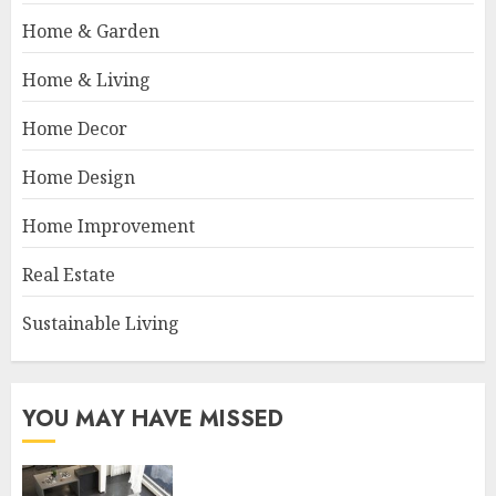
Home & Garden
Home & Living
Home Decor
Home Design
Home Improvement
Real Estate
Sustainable Living
YOU MAY HAVE MISSED