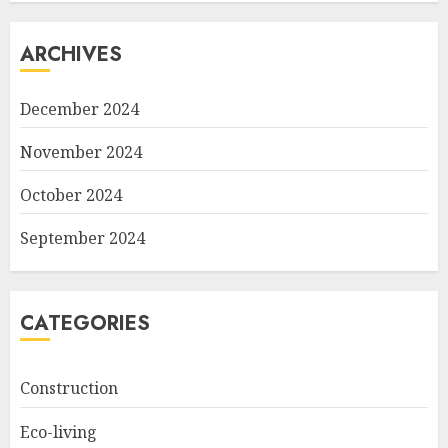
ARCHIVES
December 2024
November 2024
October 2024
September 2024
CATEGORIES
Construction
Eco-living