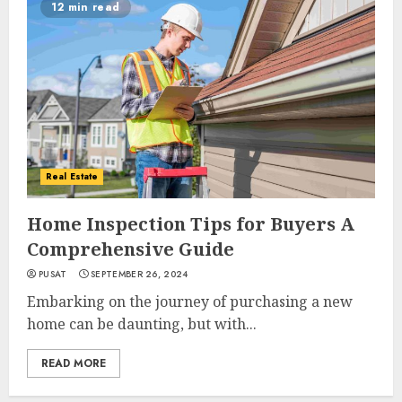
12 min read
Real Estate
Home Inspection Tips for Buyers A
Comprehensive Guide
PUSAT
SEPTEMBER 26, 2024
Embarking on the journey of purchasing a new
home can be daunting, but with...
READ MORE