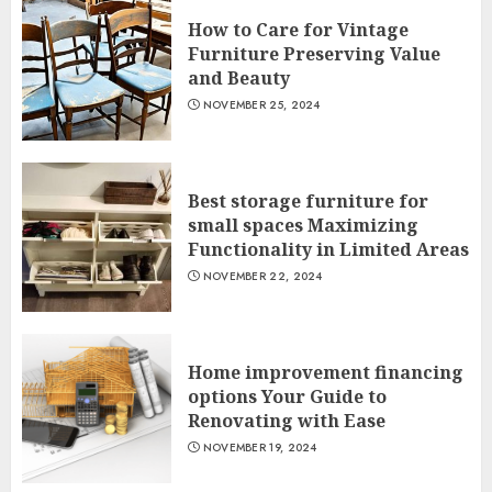
How to Care for Vintage
Furniture Preserving Value
and Beauty
NOVEMBER 25, 2024
Best storage furniture for
small spaces Maximizing
Functionality in Limited Areas
NOVEMBER 22, 2024
Home improvement financing
options Your Guide to
Renovating with Ease
NOVEMBER 19, 2024