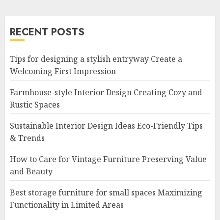
RECENT POSTS
Tips for designing a stylish entryway Create a
Welcoming First Impression
Farmhouse-style Interior Design Creating Cozy and
Rustic Spaces
Sustainable Interior Design Ideas Eco-Friendly Tips
& Trends
How to Care for Vintage Furniture Preserving Value
and Beauty
Best storage furniture for small spaces Maximizing
Functionality in Limited Areas