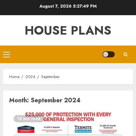
Skip
August 7, 2026
5:27:49 PM
to
content
HOUSE PLANS
Primary
Menu
Home
2024
September
Month:
September 2024
12 min read