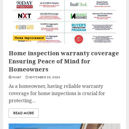
Home Improvement
Home inspection warranty coverage
Ensuring Peace of Mind for
Homeowners
PUSAT
SEPTEMBER 29, 2024
As a homeowner, having reliable warranty
coverage for home inspections is crucial for
protecting...
READ MORE