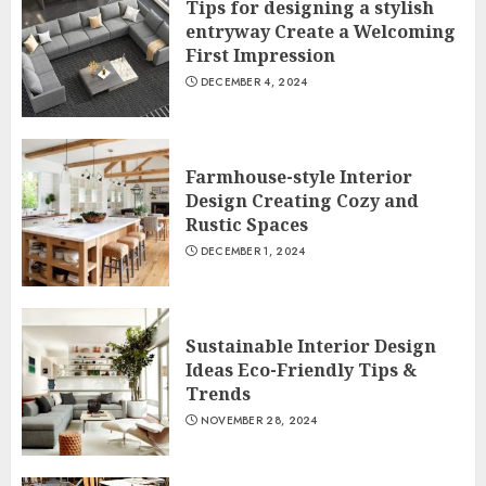
Tips for designing a stylish
entryway Create a Welcoming
First Impression
DECEMBER 4, 2024
Farmhouse-style Interior
Design Creating Cozy and
Rustic Spaces
DECEMBER 1, 2024
Sustainable Interior Design
Ideas Eco-Friendly Tips &
Trends
NOVEMBER 28, 2024