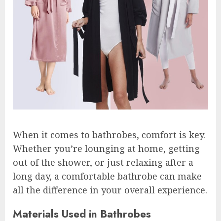
When it comes to bathrobes, comfort is key.
Whether you’re lounging at home, getting
out of the shower, or just relaxing after a
long day, a comfortable bathrobe can make
all the difference in your overall experience.
Materials Used in Bathrobes