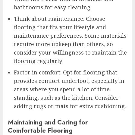
bathrooms for easy cleaning.
Think about maintenance: Choose
flooring that fits your lifestyle and
maintenance preferences. Some materials
require more upkeep than others, so
consider your willingness to maintain the
flooring regularly.
Factor in comfort: Opt for flooring that
provides comfort underfoot, especially in
areas where you spend a lot of time
standing, such as the kitchen. Consider
adding rugs or mats for extra cushioning.
Maintaining and Caring for
Comfortable Flooring