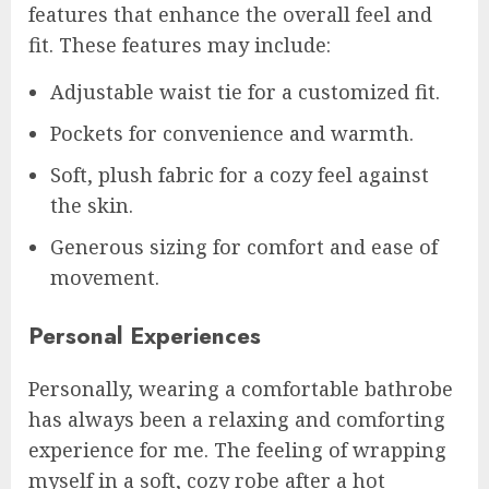
features that enhance the overall feel and
fit. These features may include:
Adjustable waist tie for a customized fit.
Pockets for convenience and warmth.
Soft, plush fabric for a cozy feel against
the skin.
Generous sizing for comfort and ease of
movement.
Personal Experiences
Personally, wearing a comfortable bathrobe
has always been a relaxing and comforting
experience for me. The feeling of wrapping
myself in a soft, cozy robe after a hot