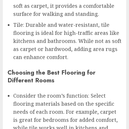
soft as carpet, it provides a comfortable
surface for walking and standing.
Tile: Durable and water-resistant, tile
flooring is ideal for high-traffic areas like
kitchens and bathrooms. While not as soft
as carpet or hardwood, adding area rugs
can enhance comfort.
Choosing the Best Flooring for
Different Rooms
Consider the room’s function: Select
flooring materials based on the specific
needs of each room. For example, carpet
is great for bedrooms for added comfort,
while tile works well in kitchens and