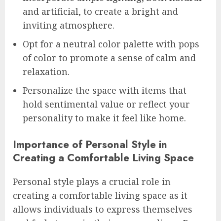
and artificial, to create a bright and
inviting atmosphere.
Opt for a neutral color palette with pops
of color to promote a sense of calm and
relaxation.
Personalize the space with items that
hold sentimental value or reflect your
personality to make it feel like home.
Importance of Personal Style in
Creating a Comfortable Living Space
Personal style plays a crucial role in
creating a comfortable living space as it
allows individuals to express themselves