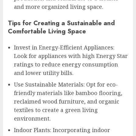
and more organized living space.
Tips for Creating a Sustainable and
Comfortable Living Space
Invest in Energy-Efficient Appliances:
Look for appliances with high Energy Star
ratings to reduce energy consumption
and lower utility bills.
Use Sustainable Materials: Opt for eco-
friendly materials like bamboo flooring,
reclaimed wood furniture, and organic
textiles to create a green living
environment.
Indoor Plants: Incorporating indoor