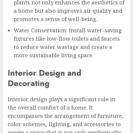
plants not only enhances the aesthetics of
a home but also improves air quality and
promotes a sense of well-being.
Water Conservation: Install water-saving
fixtures like low-flow toilets and faucets
to reduce water wastage and create a
more sustainable living space.
Interior Design and
Decorating
Interior design plays a significant role in
the overall comfort of a home. It
encompasses the arrangement of furniture,
color schemes, lighting, and accessories to
create a space that is not only aesthetically