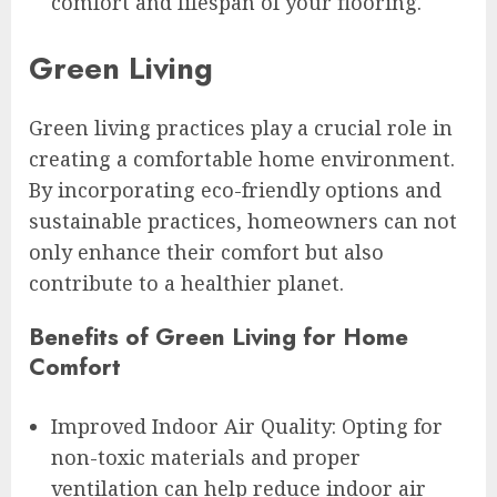
comfort and lifespan of your flooring.
Green Living
Green living practices play a crucial role in
creating a comfortable home environment.
By incorporating eco-friendly options and
sustainable practices, homeowners can not
only enhance their comfort but also
contribute to a healthier planet.
Benefits of Green Living for Home
Comfort
Improved Indoor Air Quality: Opting for
non-toxic materials and proper
ventilation can help reduce indoor air