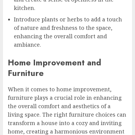
kitchen.
Introduce plants or herbs to add a touch
of nature and freshness to the space,
enhancing the overall comfort and
ambiance.
Home Improvement and
Furniture
When it comes to home improvement,
furniture plays a crucial role in enhancing
the overall comfort and aesthetics of a
living space. The right furniture choices can
transform a house into a cozy and inviting
home, creating a harmonious environment