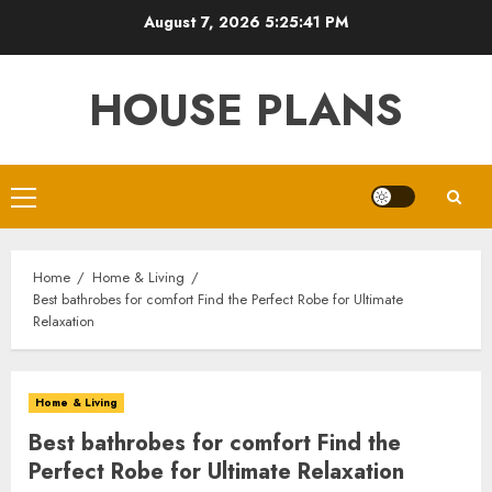
Skip
August 7, 2026
5:25:42 PM
to
content
HOUSE PLANS
Primary
Menu
Home
Home & Living
Best bathrobes for comfort Find the Perfect Robe for Ultimate
Relaxation
Home & Living
Best bathrobes for comfort Find the
Perfect Robe for Ultimate Relaxation