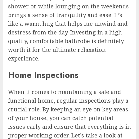
shower or while lounging on the weekends
brings a sense of tranquility and ease. It’s
like a warm hug that helps me unwind and
destress from the day. Investing in a high-
quality, comfortable bathrobe is definitely
worth it for the ultimate relaxation
experience.
Home Inspections
When it comes to maintaining a safe and
functional home, regular inspections play a
crucial role. By keeping an eye on key areas
of your house, you can catch potential
issues early and ensure that everything is in
proper working order. Let’s take a look at