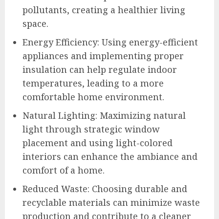
pollutants, creating a healthier living
space.
Energy Efficiency: Using energy-efficient
appliances and implementing proper
insulation can help regulate indoor
temperatures, leading to a more
comfortable home environment.
Natural Lighting: Maximizing natural
light through strategic window
placement and using light-colored
interiors can enhance the ambiance and
comfort of a home.
Reduced Waste: Choosing durable and
recyclable materials can minimize waste
production and contribute to a cleaner