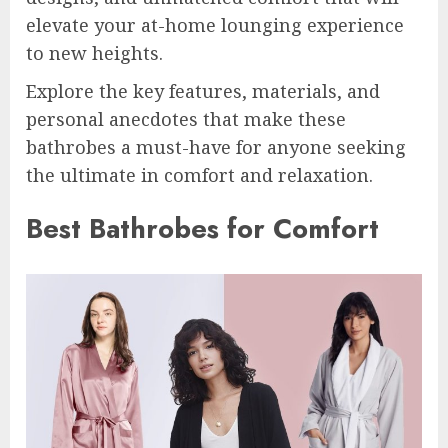
elevate your at-home lounging experience
to new heights.
Explore the key features, materials, and
personal anecdotes that make these
bathrobes a must-have for anyone seeking
the ultimate in comfort and relaxation.
Best Bathrobes for Comfort