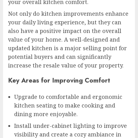
your overall kitchen comfort.
Not only do kitchen improvements enhance
your daily living experience, but they can
also have a positive impact on the overall
value of your home. A well-designed and
updated kitchen is a major selling point for
potential buyers and can significantly
increase the resale value of your property.
Key Areas for Improving Comfort
Upgrade to comfortable and ergonomic
kitchen seating to make cooking and
dining more enjoyable.
Install under-cabinet lighting to improve
visibility and create a cozy ambiance in