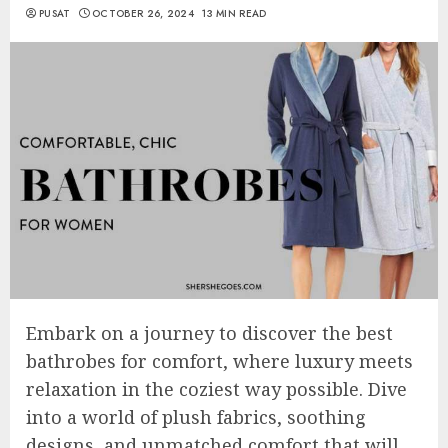
PUSAT
OCTOBER 26, 2024
13 MIN READ
Embark on a journey to discover the best
bathrobes for comfort, where luxury meets
relaxation in the coziest way possible. Dive
into a world of plush fabrics, soothing
designs, and unmatched comfort that will