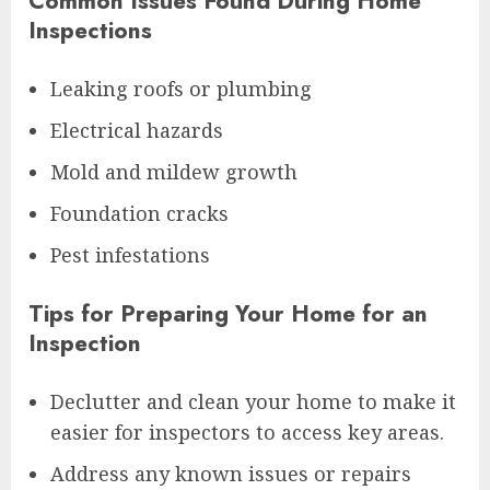
Common Issues Found During Home
Inspections
Leaking roofs or plumbing
Electrical hazards
Mold and mildew growth
Foundation cracks
Pest infestations
Tips for Preparing Your Home for an
Inspection
Declutter and clean your home to make it
easier for inspectors to access key areas.
Address any known issues or repairs