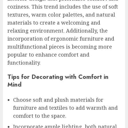
coziness. This trend includes the use of soft
textures, warm color palettes, and natural
materials to create a welcoming and
relaxing environment. Additionally, the
incorporation of ergonomic furniture and
multifunctional pieces is becoming more
popular to enhance comfort and
functionality.
Tips for Decorating with Comfort in
Mind
Choose soft and plush materials for
furniture and textiles to add warmth and
comfort to the space.
Incorporate ample lighting, both natural