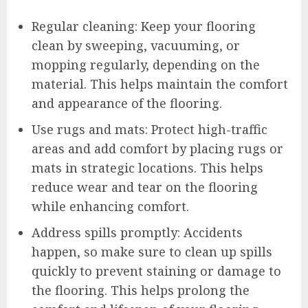
Regular cleaning: Keep your flooring
clean by sweeping, vacuuming, or
mopping regularly, depending on the
material. This helps maintain the comfort
and appearance of the flooring.
Use rugs and mats: Protect high-traffic
areas and add comfort by placing rugs or
mats in strategic locations. This helps
reduce wear and tear on the flooring
while enhancing comfort.
Address spills promptly: Accidents
happen, so make sure to clean up spills
quickly to prevent staining or damage to
the flooring. This helps prolong the