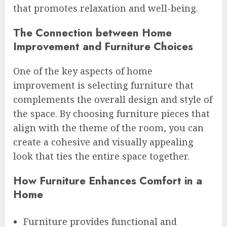
that promotes relaxation and well-being.
The Connection between Home
Improvement and Furniture Choices
One of the key aspects of home
improvement is selecting furniture that
complements the overall design and style of
the space. By choosing furniture pieces that
align with the theme of the room, you can
create a cohesive and visually appealing
look that ties the entire space together.
How Furniture Enhances Comfort in a
Home
Furniture provides functional and