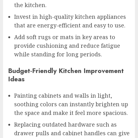
the kitchen.
Invest in high-quality kitchen appliances
that are energy-efficient and easy to use.
Add soft rugs or mats in key areas to
provide cushioning and reduce fatigue
while standing for long periods.
Budget-Friendly Kitchen Improvement
Ideas
Painting cabinets and walls in light,
soothing colors can instantly brighten up
the space and make it feel more spacious.
Replacing outdated hardware such as
drawer pulls and cabinet handles can give