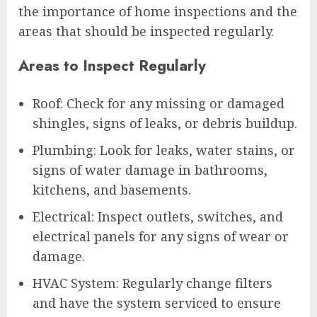
the importance of home inspections and the
areas that should be inspected regularly.
Areas to Inspect Regularly
Roof: Check for any missing or damaged
shingles, signs of leaks, or debris buildup.
Plumbing: Look for leaks, water stains, or
signs of water damage in bathrooms,
kitchens, and basements.
Electrical: Inspect outlets, switches, and
electrical panels for any signs of wear or
damage.
HVAC System: Regularly change filters
and have the system serviced to ensure