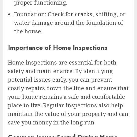
proper functioning.
Foundation: Check for cracks, shifting, or
water damage around the foundation of
the house.
Importance of Home Inspections
Home inspections are essential for both
safety and maintenance. By identifying
potential issues early, you can prevent
costly repairs down the line and ensure that
your home remains a safe and comfortable
place to live. Regular inspections also help
maintain the value of your property and can
save you money in the long run.