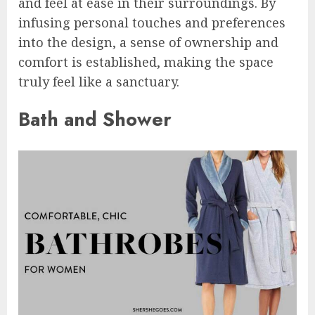
and feel at ease in their surroundings. By
infusing personal touches and preferences
into the design, a sense of ownership and
comfort is established, making the space
truly feel like a sanctuary.
Bath and Shower