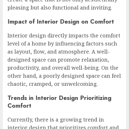
pleasing but also functional and inviting.
Impact of Interior Design on Comfort
Interior design directly impacts the comfort
level of a home by influencing factors such
as layout, flow, and atmosphere. A well-
designed space can promote relaxation,
productivity, and overall well-being. On the
other hand, a poorly designed space can feel
chaotic, cramped, or unwelcoming.
Trends in Interior Design Prioritizing
Comfort
Currently, there is a growing trend in
interior design that prioritizes comfort and