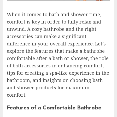
When it comes to bath and shower time,
comfort is key in order to fully relax and
unwind. A cozy bathrobe and the right
accessories can make a significant
difference in your overall experience. Let’s
explore the features that make a bathrobe
comfortable after a bath or shower, the role
of bath accessories in enhancing comfort,
tips for creating a spa-like experience in the
bathroom, and insights on choosing bath
and shower products for maximum
comfort.
Features of a Comfortable Bathrobe