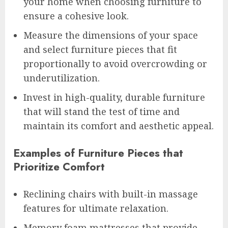
your home when choosing furniture to
ensure a cohesive look.
Measure the dimensions of your space
and select furniture pieces that fit
proportionally to avoid overcrowding or
underutilization.
Invest in high-quality, durable furniture
that will stand the test of time and
maintain its comfort and aesthetic appeal.
Examples of Furniture Pieces that
Prioritize Comfort
Reclining chairs with built-in massage
features for ultimate relaxation.
Memory foam mattresses that provide