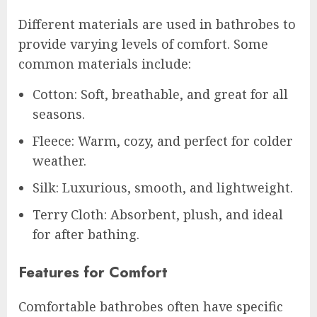
Different materials are used in bathrobes to
provide varying levels of comfort. Some
common materials include:
Cotton: Soft, breathable, and great for all
seasons.
Fleece: Warm, cozy, and perfect for colder
weather.
Silk: Luxurious, smooth, and lightweight.
Terry Cloth: Absorbent, plush, and ideal
for after bathing.
Features for Comfort
Comfortable bathrobes often have specific