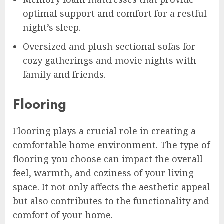
optimal support and comfort for a restful
night’s sleep.
Oversized and plush sectional sofas for
cozy gatherings and movie nights with
family and friends.
Flooring
Flooring plays a crucial role in creating a
comfortable home environment. The type of
flooring you choose can impact the overall
feel, warmth, and coziness of your living
space. It not only affects the aesthetic appeal
but also contributes to the functionality and
comfort of your home.