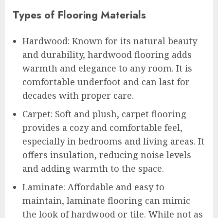
Types of Flooring Materials
Hardwood: Known for its natural beauty
and durability, hardwood flooring adds
warmth and elegance to any room. It is
comfortable underfoot and can last for
decades with proper care.
Carpet: Soft and plush, carpet flooring
provides a cozy and comfortable feel,
especially in bedrooms and living areas. It
offers insulation, reducing noise levels
and adding warmth to the space.
Laminate: Affordable and easy to
maintain, laminate flooring can mimic
the look of hardwood or tile. While not as