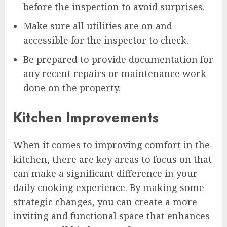
before the inspection to avoid surprises.
Make sure all utilities are on and
accessible for the inspector to check.
Be prepared to provide documentation for
any recent repairs or maintenance work
done on the property.
Kitchen Improvements
When it comes to improving comfort in the
kitchen, there are key areas to focus on that
can make a significant difference in your
daily cooking experience. By making some
strategic changes, you can create a more
inviting and functional space that enhances