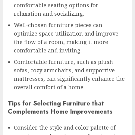
comfortable seating options for
relaxation and socializing.
Well-chosen furniture pieces can
optimize space utilization and improve
the flow of a room, making it more
comfortable and inviting.
Comfortable furniture, such as plush
sofas, cozy armchairs, and supportive
mattresses, can significantly enhance the
overall comfort of a home.
Tips for Selecting Furniture that
Complements Home Improvements
Consider the style and color palette of