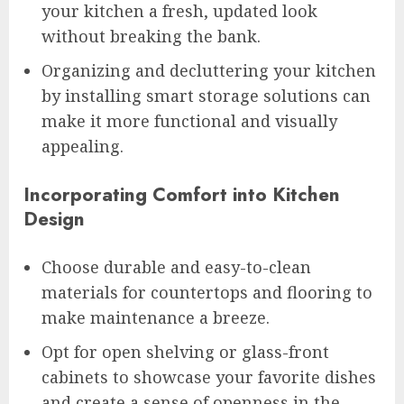
your kitchen a fresh, updated look
without breaking the bank.
Organizing and decluttering your kitchen
by installing smart storage solutions can
make it more functional and visually
appealing.
Incorporating Comfort into Kitchen
Design
Choose durable and easy-to-clean
materials for countertops and flooring to
make maintenance a breeze.
Opt for open shelving or glass-front
cabinets to showcase your favorite dishes
and create a sense of openness in the