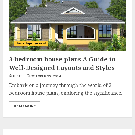
Home Improvement
3-bedroom house plans A Guide to
Well-Designed Layouts and Styles
PUSAT
OCTOBER 29, 2024
Embark on a journey through the world of 3-
bedroom house plans, exploring the significance...
READ MORE