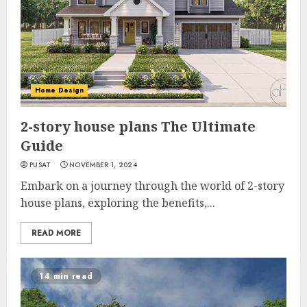
Home Design
2-story house plans The Ultimate
Guide
PUSAT
NOVEMBER 1, 2024
Embark on a journey through the world of 2-story
house plans, exploring the benefits,...
READ MORE
14 min read