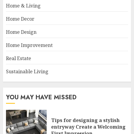
Home & Living
Home Decor
Home Design
Home Improvement
Real Estate
Sustainable Living
YOU MAY HAVE MISSED
Tips for designing a stylish
entryway Create a Welcoming
First Impression