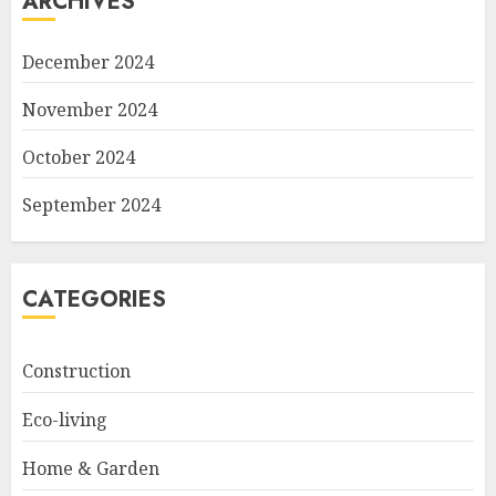
ARCHIVES
December 2024
November 2024
October 2024
September 2024
CATEGORIES
Construction
Eco-living
Home & Garden