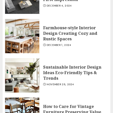
DECEMBER 4, 2024
Farmhouse-style Interior
Design Creating Cozy and
Rustic Spaces
DECEMBER 1, 2024
Sustainable Interior Design
Ideas Eco-Friendly Tips &
Trends
NOVEMBER 28, 2024
How to Care for Vintage
Furniture Preserving Value