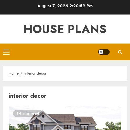
Skip
August 7, 2026
2:20:59 PM
to
content
HOUSE PLANS
Primary
Menu
Home
interior decor
interior decor
14 min read