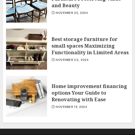
and Beauty
NOVEMBER 25, 2024
Best storage furniture for
small spaces Maximizing
Functionality in Limited Areas
NOVEMBER 22, 2024
Home improvement financing
options Your Guide to
Renovating with Ease
NOVEMBER 19, 2024