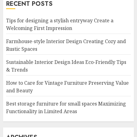
RECENT POSTS
Tips for designing a stylish entryway Create a
Welcoming First Impression
Farmhouse-style Interior Design Creating Cozy and
Rustic Spaces
Sustainable Interior Design Ideas Eco-Friendly Tips
& Trends
How to Care for Vintage Furniture Preserving Value
and Beauty
Best storage furniture for small spaces Maximizing
Functionality in Limited Areas