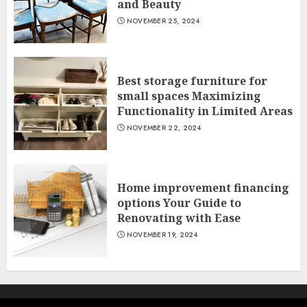
and Beauty
NOVEMBER 25, 2024
Best storage furniture for
small spaces Maximizing
Functionality in Limited Areas
NOVEMBER 22, 2024
Home improvement financing
options Your Guide to
Renovating with Ease
NOVEMBER 19, 2024