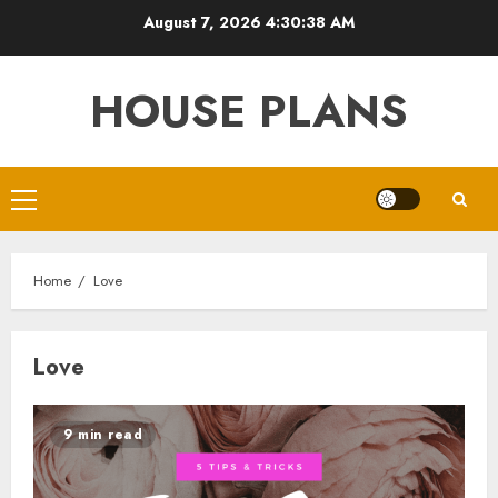
Skip
August 7, 2026
4:30:38 AM
to
content
HOUSE PLANS
Primary
Menu
Home
Love
Love
9 min read