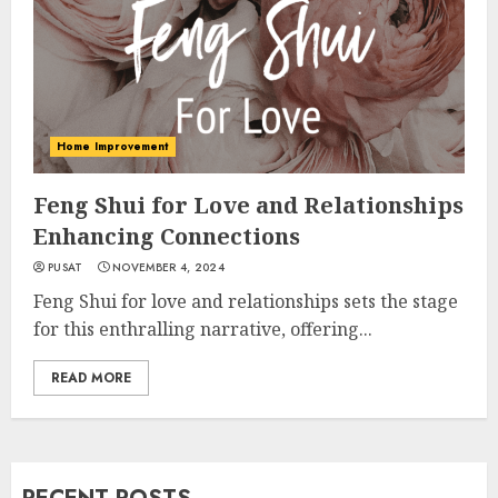
Home Improvement
Feng Shui for Love and Relationships
Enhancing Connections
PUSAT
NOVEMBER 4, 2024
Feng Shui for love and relationships sets the stage
for this enthralling narrative, offering...
READ MORE