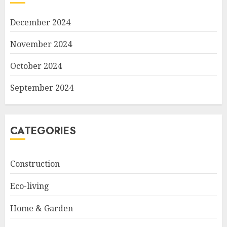
December 2024
November 2024
October 2024
September 2024
CATEGORIES
Construction
Eco-living
Home & Garden