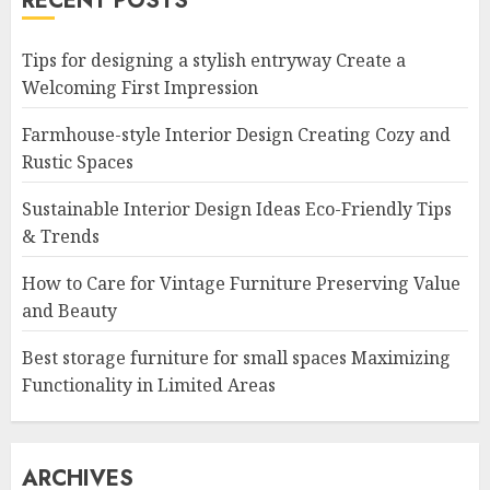
RECENT POSTS
Tips for designing a stylish entryway Create a
Welcoming First Impression
Farmhouse-style Interior Design Creating Cozy and
Rustic Spaces
Sustainable Interior Design Ideas Eco-Friendly Tips
& Trends
How to Care for Vintage Furniture Preserving Value
and Beauty
Best storage furniture for small spaces Maximizing
Functionality in Limited Areas
ARCHIVES