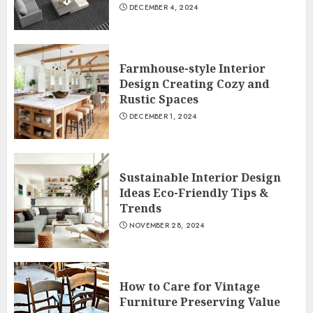
DECEMBER 4, 2024
Farmhouse-style Interior
Design Creating Cozy and
Rustic Spaces
DECEMBER 1, 2024
Sustainable Interior Design
Ideas Eco-Friendly Tips &
Trends
NOVEMBER 28, 2024
How to Care for Vintage
Furniture Preserving Value