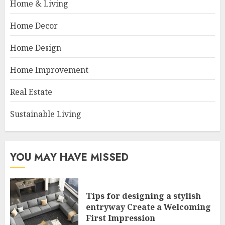
Home & Living
Home Decor
Home Design
Home Improvement
Real Estate
Sustainable Living
YOU MAY HAVE MISSED
Tips for designing a stylish
entryway Create a Welcoming
First Impression